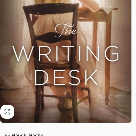
By
Hauck, Rachel