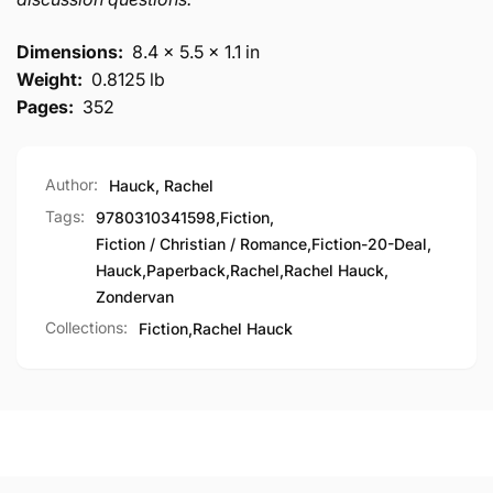
Dimensions:
8.4 x 5.5 x 1.1 in
Weight:
0.8125 lb
Pages:
352
Author:
Hauck, Rachel
Tags:
9780310341598
,
Fiction
,
Fiction / Christian / Romance
,
Fiction-20-Deal
,
Hauck
,
Paperback
,
Rachel
,
Rachel Hauck
,
Zondervan
Collections:
Fiction,
Rachel Hauck