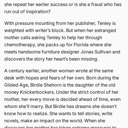
she repeat her earlier success or is she a fraud who has
run out of inspiration?
With pressure mounting from her publisher, Tenley is
weighted with writer’s block. But when her estranged
mother calls asking Tenley to help her through
chemotherapy, she packs up for Florida where she
meets handsome furniture designer Jonas Sullivan and
discovers the story her heart’s been missing.
A century earlier, another woman wrote at the same
desk with hopes and fears of her own. Born during the
Gilded Age, Birdie Shehorn is the daughter of the old
money Knickerbockers. Under the strict control of her
mother, her every move is decided ahead of time, even
whom she’ll marry. But Birdie has dreams she doesn’t
know how to realize. She wants to tell stories, write
novels, make an impact on the world. When she
discovers her mother has taken extreme measures to