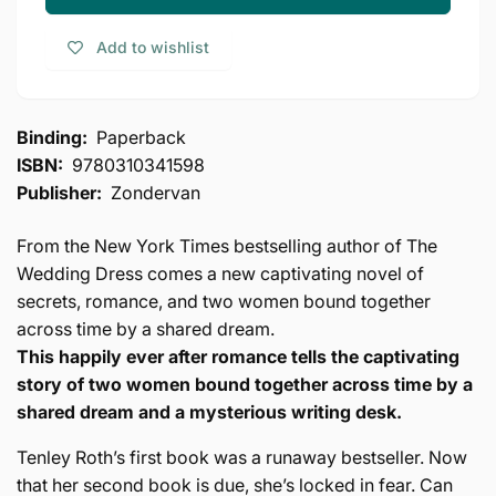
Writing
The
Desk
Writing
Add to wishlist
Desk
Binding:
Paperback
ISBN:
9780310341598
Publisher:
Zondervan
From the New York Times bestselling author of The
Wedding Dress comes a new captivating novel of
secrets, romance, and two women bound together
across time by a shared dream.
This happily ever after romance tells the captivating
story of two women bound together across time by a
shared dream and a mysterious writing desk.
Tenley Roth’s first book was a runaway bestseller. Now
that her second book is due, she’s locked in fear. Can