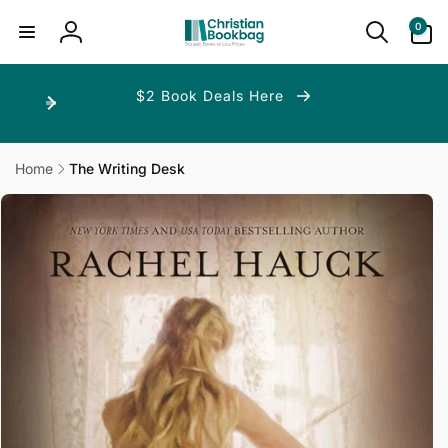
ip to
ntent
0
0
items
Log
in
$2 Book Deals Here
Home
The Writing Desk
p to
duct
ormation