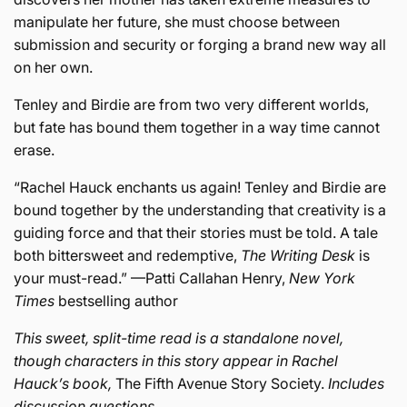
manipulate her future, she must choose between
submission and security or forging a brand new way all
on her own.
Tenley and Birdie are from two very different worlds,
but fate has bound them together in a way time cannot
erase.
“Rachel Hauck enchants us again! Tenley and Birdie are
bound together by the understanding that creativity is a
guiding force and that their stories must be told. A tale
both bittersweet and redemptive,
The Writing Desk
is
your must-read.” —Patti Callahan Henry,
New York
Times
bestselling author
This sweet, split-time read is a standalone novel,
though characters in this story appear in Rachel
Hauck’s book,
The Fifth Avenue Story Society.
Includes
discussion questions.