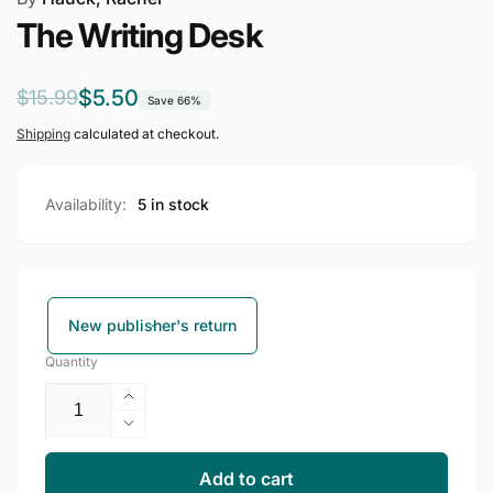
The Writing Desk
Regular
Sale
$5.50
$15.99
Save 66%
price
price
Shipping
calculated at checkout.
Availability:
5 in stock
New publisher's return
Quantity
Increase
quantity
Decrease
for
quantity
The
for
Add to cart