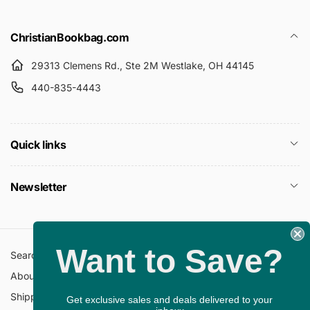
ChristianBookbag.com
29313 Clemens Rd., Ste 2M Westlake, OH 44145
440-835-4443
Quick links
Newsletter
Want to Save?
Search
All Collections
About Us
FAQ
Shipping Policy
Return Policy
Get exclusive sales and deals delivered to your