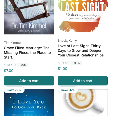
Vendor:
Shook, Kerry
Vendor:
Tim Kimmel
Love at Last Sight: Thirty
Grace Filled Marriage: The
Days to Grow and Deepen
Missing Piece. the Place to
Your Closest Relationships
Start.
R
S
$19.99
-95%
R
S
$14.99
-53%
e
a
$1.00
e
a
$7.00
g
l
g
l
u
e
Add to cart
Add to cart
u
e
l
p
l
p
Save 79%
Save 55%
a
r
a
r
r
i
r
i
p
c
p
c
r
e
r
e
i
i