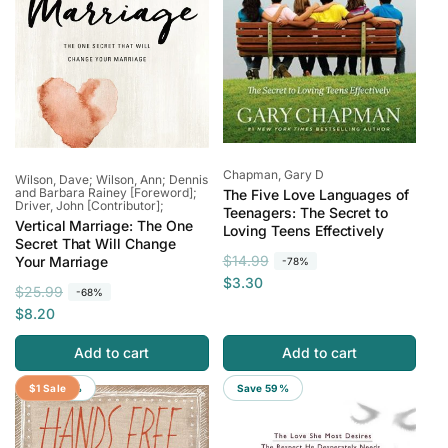
Vendor:
Chapman, Gary D
Vendor:
Wilson, Dave; Wilson, Ann; Dennis
and Barbara Rainey [Foreword];
The Five Love Languages of
Driver, John [Contributor];
Teenagers: The Secret to
Vertical Marriage: The One
Loving Teens Effectively
Secret That Will Change
R
S
$14.99
Your Marriage
-78%
e
a
$3.30
R
S
$25.99
-68%
g
l
e
a
$8.20
u
e
g
l
l
p
Add to cart
Add to cart
u
e
a
r
l
p
Save 94%
$1 Sale
Save 59%
r
i
a
r
p
c
r
i
r
e
p
c