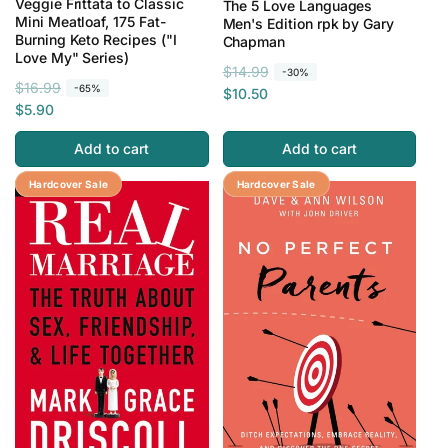
Veggie Frittata to Classic
The 5 Love Languages
Mini Meatloaf, 175 Fat-
Men's Edition rpk by Gary
Burning Keto Recipes ("I
Chapman
Love My" Series)
R
S
$14.99
-30%
R
S
$16.99
-65%
e
a
$10.50
e
a
$5.90
g
l
g
l
u
e
Add to cart
Add to cart
u
e
l
p
l
p
a
r
Save 78%
Hardcover Sale
Save 81%
Hardcover Sale
a
r
r
i
r
i
p
c
p
c
r
e
r
e
i
i
c
c
e
e