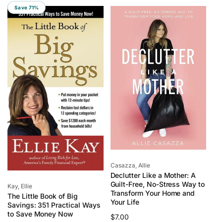
l
p
l
p
Save 71%
a
r
a
r
r
i
r
i
p
c
p
c
r
e
r
e
i
i
c
c
e
e
Vendor:
Casazza, Allie
Declutter Like a Mother: A
Guilt-Free, No-Stress Way to
Vendor:
Kay, Ellie
Transform Your Home and
The Little Book of Big
Your Life
Savings: 351 Practical Ways
to Save Money Now
Regular
$7.00