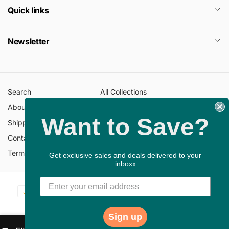
Quick links
Newsletter
Search
All Collections
About Us
FAQ
Want to Save?
Shipping Policy
Return Policy
Contact Information
Privacy Policy
Terms of Service
Gift Cards
Get exclusive sales and deals delivered to your
inboxx
Payment
© 2026,
ChristianBookbag
Powered by Shopify
methods
Sign up