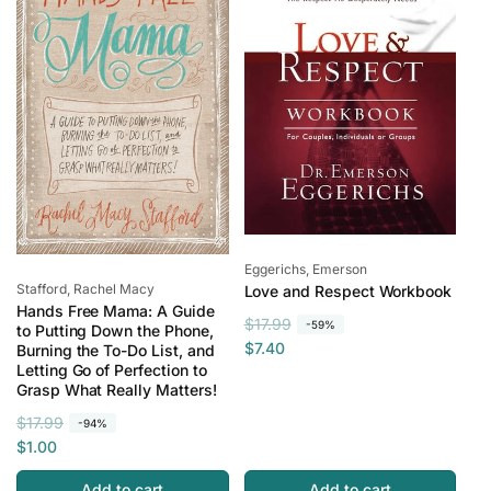
i
r
e
c
i
e
c
e
Vendor:
Eggerichs, Emerson
Vendor:
Stafford, Rachel Macy
Love and Respect Workbook
Hands Free Mama: A Guide
R
S
$17.99
-59%
to Putting Down the Phone,
e
a
$7.40
Burning the To-Do List, and
Letting Go of Perfection to
g
l
Grasp What Really Matters!
u
e
l
p
R
S
$17.99
-94%
a
r
e
a
$1.00
r
i
g
l
Add to cart
Add to cart