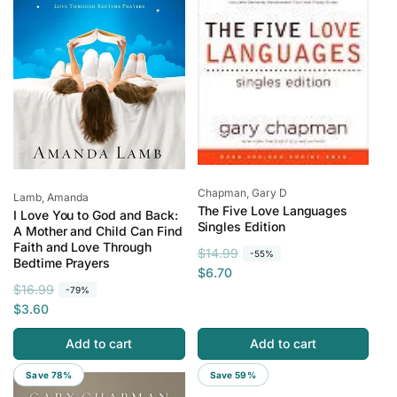
c
c
e
e
Vendor:
Chapman, Gary D
Vendor:
Lamb, Amanda
The Five Love Languages
I Love You to God and Back:
Singles Edition
A Mother and Child Can Find
Faith and Love Through
R
S
$14.99
-55%
Bedtime Prayers
e
a
$6.70
R
S
$16.99
g
l
-79%
e
a
$3.60
u
e
g
l
l
p
Add to cart
Add to cart
u
e
a
r
l
p
r
i
Save 78%
Save 59%
a
r
p
c