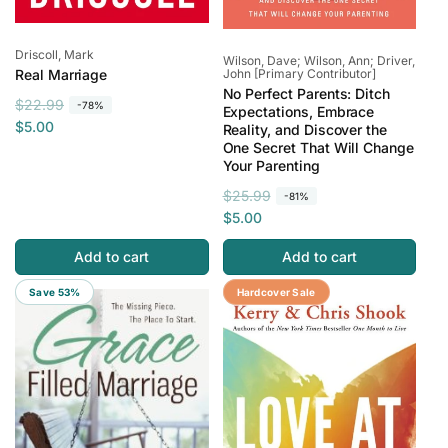
Vendor:
Driscoll, Mark
Vendor:
Wilson, Dave; Wilson, Ann; Driver,
John [Primary Contributor]
Real Marriage
No Perfect Parents: Ditch
R
S
$22.99
-78%
Expectations, Embrace
e
a
$5.00
Reality, and Discover the
One Secret That Will Change
g
l
Your Parenting
u
e
l
p
R
S
$25.99
-81%
a
r
e
a
$5.00
r
i
g
l
Add to cart
Add to cart
p
c
u
e
r
e
l
p
Save 53%
Save 95%
Hardcover Sale
i
a
r
c
r
i
e
p
c
r
e
i
c
e