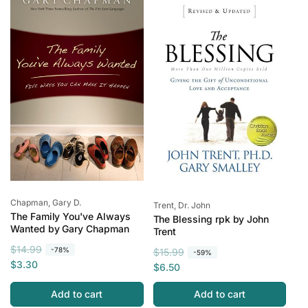
r
i
r
e
p
c
i
r
e
c
i
e
c
e
Vendor:
Chapman, Gary D.
Vendor:
Trent, Dr. John
The Family You've Always
The Blessing rpk by John
Wanted by Gary Chapman
Trent
R
S
$14.99
-78%
R
S
$15.99
-59%
e
a
$3.30
e
a
$6.50
g
l
g
l
u
e
Add to cart
Add to cart
u
e