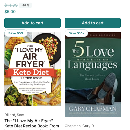
R
S
l
p
$14.99
-67%
e
a
a
r
$5.00
g
l
r
i
Add to cart
Add to cart
u
e
p
c
l
p
r
e
Save 65%
Save 30%
a
r
i
r
i
c
p
c
e
r
e
i
c
e
Vendor:
Dillard, Sam
The "I Love My Air Fryer"
Vendor:
Keto Diet Recipe Book: From
Chapman, Gary D