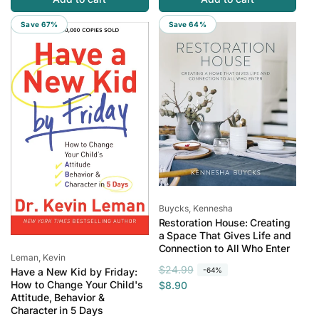
p
c
u
e
r
e
l
p
Save 67%
Save 64%
i
a
r
c
r
i
e
p
c
r
e
i
c
e
Vendor:
Buycks, Kennesha
Restoration House: Creating
a Space That Gives Life and
Connection to All Who Enter
Vendor:
Leman, Kevin
R
S
$24.99
-64%
Have a New Kid by Friday:
e
a
How to Change Your Child's
$8.90
Attitude, Behavior &
g
l
Character in 5 Days
u
e