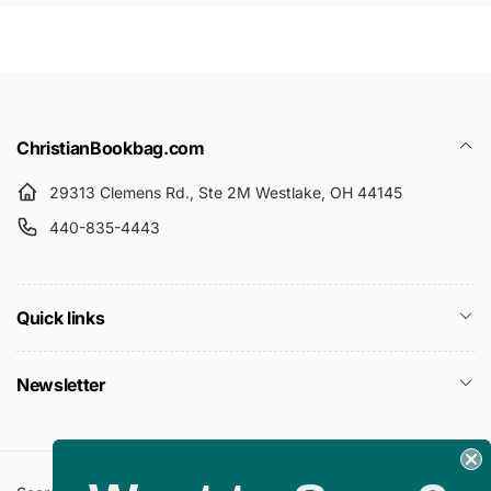
ChristianBookbag.com
29313 Clemens Rd., Ste 2M Westlake, OH 44145
440-835-4443
Quick links
Newsletter