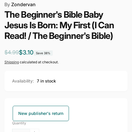
By
Zondervan
The Beginner's Bible Baby
Jesus Is Born: My First (I Can
Read! / The Beginner's Bible)
Regular
Sale
$3.10
$4.99
Save 38%
price
price
Shipping
calculated at checkout.
Availability:
7 in stock
New publisher's return
Quantity