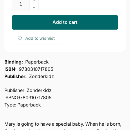
Increase
quantity
Decrease
for
quantity
The
for
Add to cart
Beginner&#39;s
The
Bible
Beginner&#39;s
Add to wishlist
Baby
Bible
Jesus
Baby
Is
Jesus
Born:
Is
Binding:
Paperback
My
Born:
ISBN:
9780310717805
First
My
(I
Publisher:
Zonderkidz
First
Can
(I
Read!
Can
Publisher: Zonderkidz
/
Read!
ISBN: 9780310717805
The
/
Type: Paperback
Beginner&#39;s
The
Bible)
Beginner&#39;s
Bible)
Mary is going to have a special baby. When he is born,