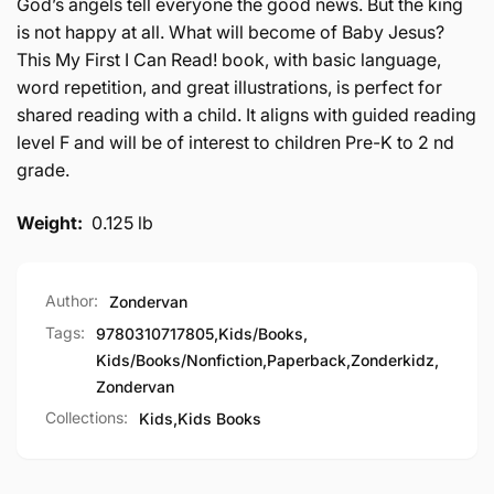
God’s angels tell everyone the good news. But the king
is not happy at all. What will become of Baby Jesus?
This My First I Can Read! book, with basic language,
word repetition, and great illustrations, is perfect for
shared reading with a child. It aligns with guided reading
level F and will be of interest to children Pre-K to 2 nd
grade.
Weight:
0.125 lb
Author:
Zondervan
Tags:
9780310717805
,
Kids/Books
,
Kids/Books/Nonfiction
,
Paperback
,
Zonderkidz
,
Zondervan
Collections:
Kids,
Kids Books