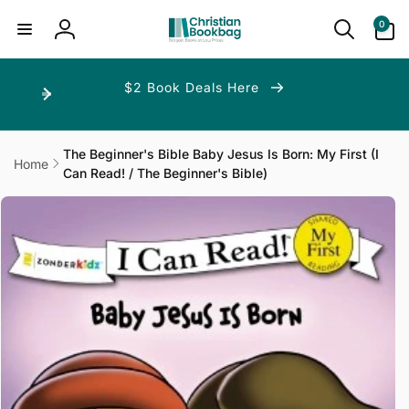
ip to
ntent
0
0
items
Log
in
$2 Book Deals Here
The Beginner's Bible Baby Jesus Is Born: My First (I
Home
Can Read! / The Beginner's Bible)
p to
duct
ormation