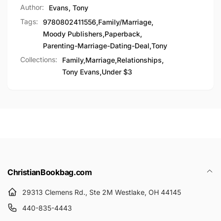
Author:
Evans, Tony
Tags:
9780802411556
,
Family/Marriage
,
Moody Publishers
,
Paperback
,
Parenting-Marriage-Dating-Deal
,
Tony
Collections:
Family,
Marriage,
Relationships,
Tony Evans,
Under $3
ChristianBookbag.com
29313 Clemens Rd., Ste 2M Westlake, OH 44145
440-835-4443