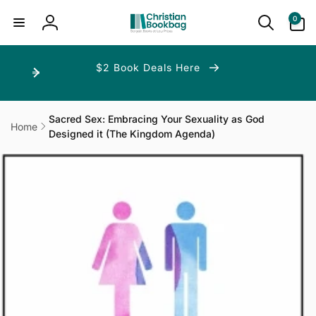
ip to
ntent
0
0
items
Log
in
$2 Book Deals Here
Sacred Sex: Embracing Your Sexuality as God
Home
Designed it (The Kingdom Agenda)
p to
duct
ormation