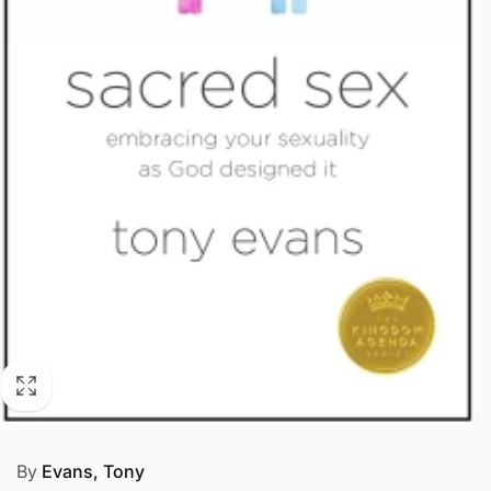
By
Evans, Tony