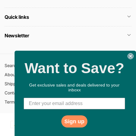
Quick links
Newsletter
Want to Save?
Search
All Collections
About Us
FAQ
Shipping Policy
Return Policy
Get exclusive sales and deals delivered to your
inboxx
Contact Information
Privacy Policy
Terms of Service
Gift Cards
Sign up
Payment
© 2026,
ChristianBookbag
Powered by Shopify
methods