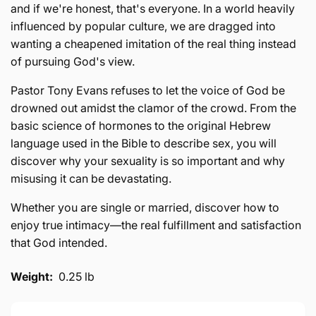
and if we're honest, that's everyone. In a world heavily
influenced by popular culture, we are dragged into
wanting a cheapened imitation of the real thing instead
of pursuing God's view.
Pastor Tony Evans refuses to let the voice of God be
drowned out amidst the clamor of the crowd. From the
basic science of hormones to the original Hebrew
language used in the Bible to describe sex, you will
discover why your sexuality is so important and why
misusing it can be devastating.
Whether you are single or married, discover how to
enjoy true intimacy—the real fulfillment and satisfaction
that God intended.
Weight:
0.25 lb