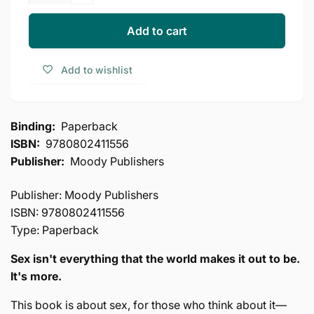
Decrease
for
quantity
Sacred
for
Add to cart
Sex:
Sacred
Embracing
Sex:
Add to wishlist
Your
Embracing
Sexuality
Your
as
Sexuality
God
as
Binding:
Paperback
Designed
God
ISBN:
9780802411556
it
Designed
(The
Publisher:
Moody Publishers
it
Kingdom
(The
Agenda)
Kingdom
Publisher: Moody Publishers
Agenda)
ISBN: 9780802411556
Type: Paperback
Sex isn't everything that the world makes it out to be.
It's more.
This book is about sex, for those who think about it—