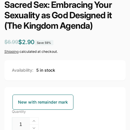
Sacred Sex: Embracing Your
Sexuality as God Designed it
(The Kingdom Agenda)
Regular
Sale
$2.90
$6.99
Save 59%
price
price
Shipping
calculated at checkout.
Availability:
5 in stock
New with remainder mark
Quantity
Increase
quantity