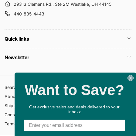
29313 Clemens Rd., Ste 2M Westlake, OH 44145
440-835-4443
Quick links
Newsletter
Want to Save?
Search
All Collections
About Us
FAQ
Shipping Policy
Return Policy
Get exclusive sales and deals delivered to your
inboxx
Contact Information
Privacy Policy
Terms of Service
Gift Cards