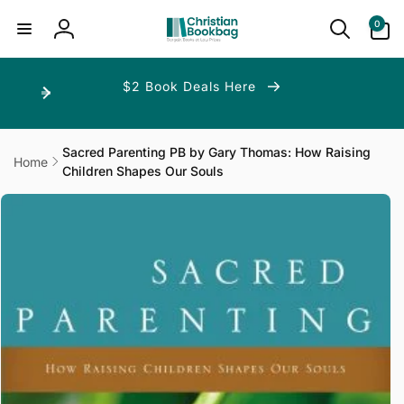
ip to
ntent
0
0
items
Log
in
$2 Book Deals Here
Sacred Parenting PB by Gary Thomas: How Raising
Home
Children Shapes Our Souls
p to
duct
ormation