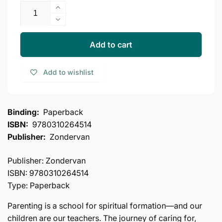
Increase
quantity
Decrease
for
quantity
Sacred
for
Add to cart
Parenting
Sacred
PB
Parenting
Add to wishlist
by
PB
Gary
by
Thomas:
Gary
How
Thomas:
Binding:
Paperback
Raising
How
ISBN:
9780310264514
Children
Raising
Shapes
Publisher:
Zondervan
Children
Our
Shapes
Souls
Our
Publisher: Zondervan
Souls
ISBN: 9780310264514
Type: Paperback
Parenting is a school for spiritual formation—and our
children are our teachers. The journey of caring for,