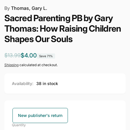
By
Thomas, Gary L.
Sacred Parenting PB by Gary
Thomas: How Raising Children
Shapes Our Souls
Regular
Sale
$4.00
$13.99
Save 71%
price
price
Shipping
calculated at checkout.
Availability:
38 in stock
New publisher's return
Quantity