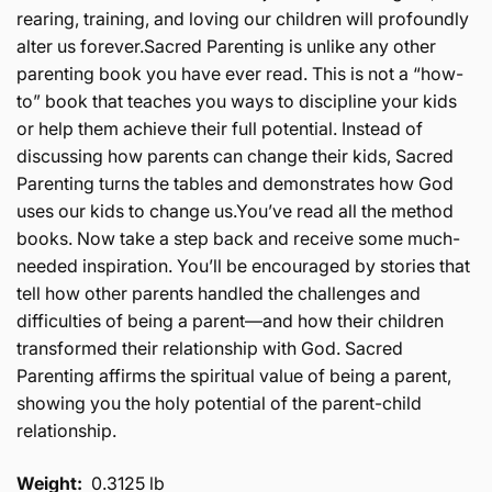
rearing, training, and loving our children will profoundly
alter us forever.Sacred Parenting is unlike any other
parenting book you have ever read. This is not a “how-
to” book that teaches you ways to discipline your kids
or help them achieve their full potential. Instead of
discussing how parents can change their kids, Sacred
Parenting turns the tables and demonstrates how God
uses our kids to change us.You’ve read all the method
books. Now take a step back and receive some much-
needed inspiration. You’ll be encouraged by stories that
tell how other parents handled the challenges and
difficulties of being a parent—and how their children
transformed their relationship with God. Sacred
Parenting affirms the spiritual value of being a parent,
showing you the holy potential of the parent-child
relationship.
Weight:
0.3125 lb