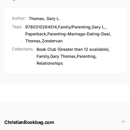
Author:
Thomas, Gary L.
Tags:
9780310264514
,
Family/Parenting
,
Gary L.
,
Paperback
,
Parenting-Marriage-Dating-Deal
,
Thomas
,
Zondervan
Collections:
Book Club (Greater than 12 available),
Family,
Gary Thomas,
Parenting,
Relationships
ChristianBookbag.com