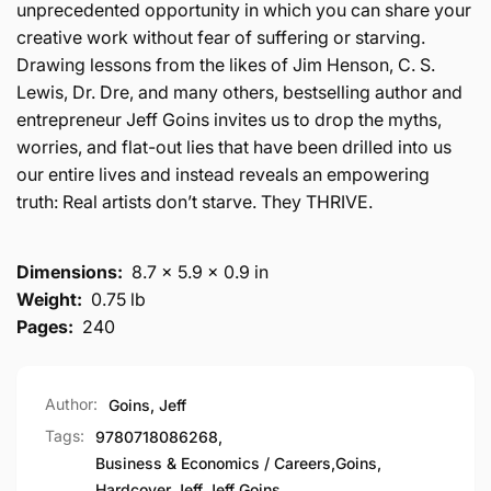
unprecedented opportunity in which you can share your
creative work without fear of suffering or starving.
Drawing lessons from the likes of Jim Henson, C. S.
Lewis, Dr. Dre, and many others, bestselling author and
entrepreneur Jeff Goins invites us to drop the myths,
worries, and flat-out lies that have been drilled into us
our entire lives and instead reveals an empowering
truth: Real artists don’t starve. They THRIVE.
Dimensions:
8.7 x 5.9 x 0.9 in
Weight:
0.75 lb
Pages:
240
Author:
Goins, Jeff
Tags:
9780718086268
,
Business & Economics / Careers
,
Goins
,
Hardcover
,
Jeff
,
Jeff Goins
,