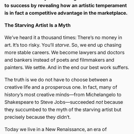
to success by revealing how an artistic temperament
is in fact a competitive advantage in the marketplace.
The Starving Artist Is a Myth
We’ve heard it a thousand times: There’s no money in
art. It’s too risky. You’ll
starve
. So, we end up chasing
more stable careers. We become lawyers and doctors
and bankers instead of poets and filmmakers and
painters. We settle. And in the end our best work suffers.
The truth is we do not have to choose between a
creative life and a prosperous one. In fact, many of
history’s most creative minds—from Michelangelo to
Shakespeare to Steve Jobs—succeeded
not
because
they succumbed to the myth of the starving artist but
precisely because they didn’t.
Today we live in a New Renaissance, an era of