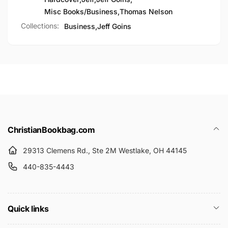
Misc Books/Business
,
Thomas Nelson
Collections:
Business,
Jeff Goins
ChristianBookbag.com
29313 Clemens Rd., Ste 2M Westlake, OH 44145
440-835-4443
Quick links