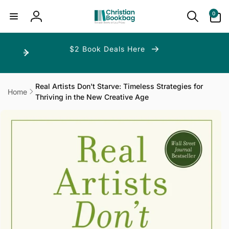
ip to
ntent
0
0
items
Log
in
$2 Book Deals Here
Real Artists Don't Starve: Timeless Strategies for
Home
Thriving in the New Creative Age
p to
duct
ormation