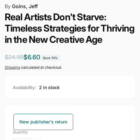
By
Goins, Jeff
Real Artists Don't Starve:
Timeless Strategies for Thriving
in the New Creative Age
Regular
Sale
$6.60
$24.99
Save 74%
price
price
Shipping
calculated at checkout.
Availability:
2 in stock
New publisher's return
Quantity