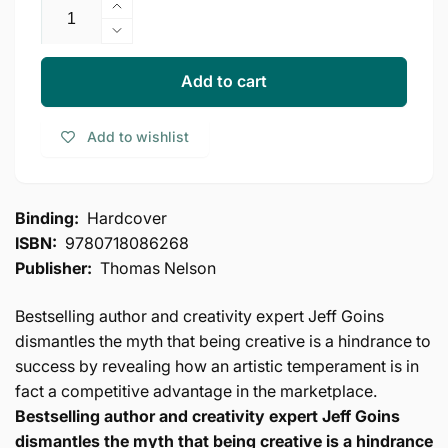
Increase
quantity
Decrease
for
quantity
Real
for
Add to cart
Artists
Real
Don&#39;t
Artists
Add to wishlist
Starve:
Don&#39;t
Timeless
Starve:
Strategies
Timeless
for
Strategies
Binding:
Hardcover
Thriving
for
ISBN:
9780718086268
in
Thriving
the
Publisher:
Thomas Nelson
in
New
the
Creative
New
Bestselling author and creativity expert Jeff Goins
Age
Creative
dismantles the myth that being creative is a hindrance to
Age
success by revealing how an artistic temperament is in
fact a competitive advantage in the marketplace.
Bestselling author and creativity expert Jeff Goins
dismantles the myth that being creative is a hindrance