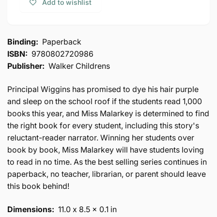
Add to wishlist
No
Leaves
Reader
No
Behind
Reader
Behind
Binding:
Paperback
ISBN:
9780802720986
Publisher:
Walker Childrens
Principal Wiggins has promised to dye his hair purple
and sleep on the school roof if the students read 1,000
books this year, and Miss Malarkey is determined to find
the right book for every student, including this story's
reluctant-reader narrator. Winning her students over
book by book, Miss Malarkey will have students loving
to read in no time. As the best selling series continues in
paperback, no teacher, librarian, or parent should leave
this book behind!
Dimensions:
11.0 x 8.5 x 0.1 in