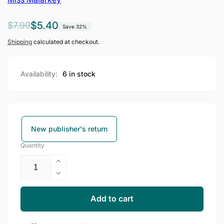
Regular
Sale
$5.40
$7.99
Save 32%
price
price
Shipping
calculated at checkout.
Availability:
6 in stock
New publisher's return
Quantity
Increase
quantity
Decrease
for
quantity
Miss
for
Add to cart
Malarkey
Miss
Leaves
Malarkey