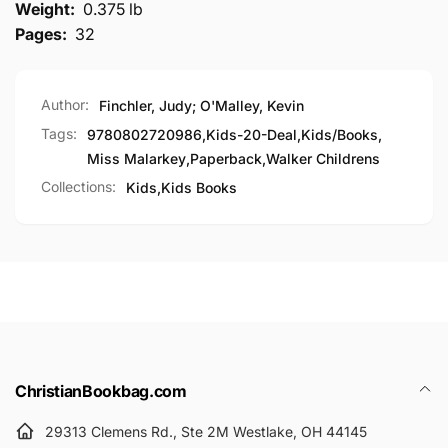
Weight:
0.375 lb
Pages:
32
Author:
Finchler, Judy; O'Malley, Kevin
Tags:
9780802720986
,
Kids-20-Deal
,
Kids/Books
,
Miss Malarkey
,
Paperback
,
Walker Childrens
Collections:
Kids,
Kids Books
ChristianBookbag.com
29313 Clemens Rd., Ste 2M Westlake, OH 44145