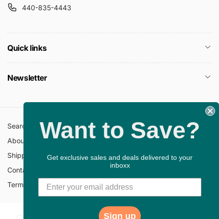
440-835-4443
Quick links
Newsletter
Want to Save?
Search
All Collections
About Us
FAQ
Shipping Policy
Return Policy
Get exclusive sales and deals delivered to your
inboxx
Contact Information
Privacy Policy
Terms of Service
Gift Cards
Sign up