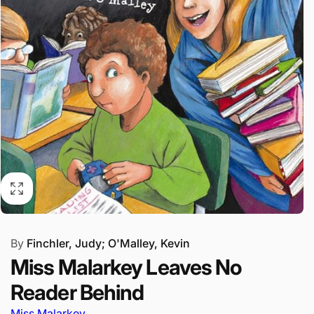
By
Finchler, Judy; O'Malley, Kevin
Miss Malarkey Leaves No
Reader Behind
Miss Malarkey