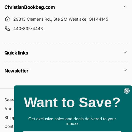
ChristianBookbag.com
29313 Clemens Rd., Ste 2M Westlake, OH 44145
440-835-4443
Quick links
Newsletter
Want to Save?
Search
All Collections
About Us
FAQ
Shipping Policy
Return Policy
Get exclusive sales and deals delivered to your
inboxx
Contact Information
Privacy Policy