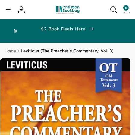
ip to
ntent
0
0
items
Log
in
$2 Book Deals Here
Home
Leviticus (The Preacher's Commentary, Vol. 3)
p to
duct
ormation