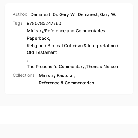
Author:
Demarest, Dr. Gary W.; Demarest, Gary W.
Tags:
9780785247760
,
Ministry/Reference and Commentaries
,
Paperback
,
Religion / Biblical Criticism & Interpretation /
Old Testament
,
The Preacher's Commentary
,
Thomas Nelson
Collections:
Ministry,
Pastoral,
Reference & Commentaries