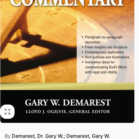
By
Demarest, Dr. Gary W.; Demarest, Gary W.