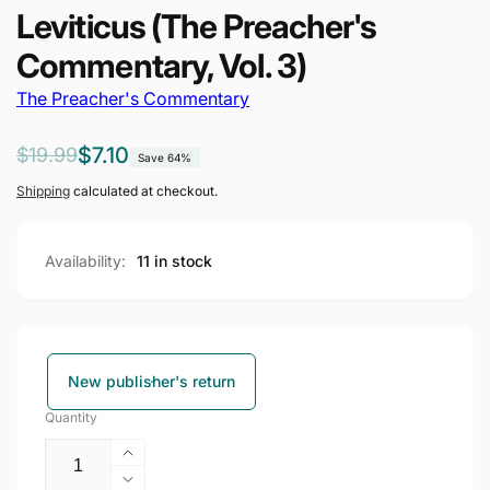
Leviticus (The Preacher's
Commentary, Vol. 3)
The Preacher's Commentary
Regular
Sale
$7.10
$19.99
Save 64%
price
price
Shipping
calculated at checkout.
Availability:
11 in stock
New publisher's return
Quantity
Increase
quantity
Decrease