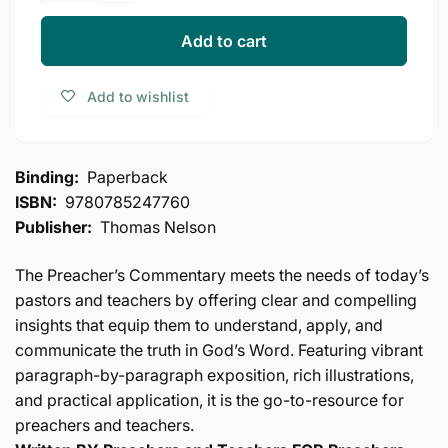
for
quantity
Leviticus
for
Add to cart
(The
Leviticus
Preacher&#39;s
(The
Add to wishlist
Commentary,
Preacher&#39;s
Vol.
Commentary,
3)
Vol.
3)
Binding:
Paperback
ISBN:
9780785247760
Publisher:
Thomas Nelson
The Preacher’s Commentary meets the needs of today’s
pastors and teachers by offering clear and compelling
insights that equip them to understand, apply, and
communicate the truth in God’s Word. Featuring vibrant
paragraph-by-paragraph exposition, rich illustrations,
and practical application, it is the go-to-resource for
preachers and teachers.