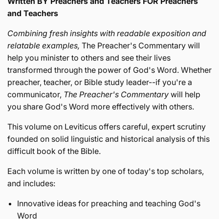
Written BY Preachers and Teachers FOR Preachers
and Teachers
Combining fresh insights with readable exposition and
relatable examples,
The Preacher's Commentary will
help you minister to others and see their lives
transformed through the power of God's Word. Whether
preacher, teacher, or Bible study leader--if you're a
communicator,
The Preacher's Commentary
will help
you share God's Word more effectively with others.
This volume on Leviticus offers careful, expert scrutiny
founded on solid linguistic and historical analysis of this
difficult book of the Bible.
Each volume is written by one of today's top scholars,
and includes:
Innovative ideas for preaching and teaching God's
Word