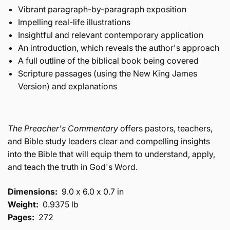
Vibrant paragraph-by-paragraph exposition
Impelling real-life illustrations
Insightful and relevant contemporary application
An introduction, which reveals the author's approach
A full outline of the biblical book being covered
Scripture passages (using the New King James
Version) and explanations
The Preacher's Commentary
offers pastors, teachers,
and Bible study leaders clear and compelling insights
into the Bible that will equip them to understand, apply,
and teach the truth in God's Word.
Dimensions:
9.0 x 6.0 x 0.7 in
Weight:
0.9375 lb
Pages:
272