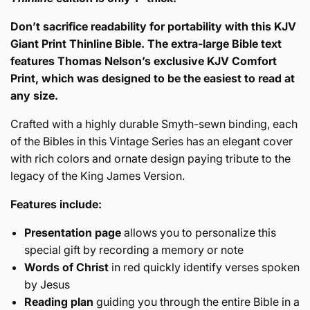
James
Version
Don’t sacrifice readability for portability with this KJV
Giant Print Thinline Bible. The extra-large Bible text
features Thomas Nelson’s exclusive KJV Comfort
Print, which was designed to be the easiest to read at
any size.
Crafted with a highly durable Smyth-sewn binding, each
of the Bibles in this Vintage Series has an elegant cover
with rich colors and ornate design paying tribute to the
legacy of the King James Version.
Features include:
Presentation page
allows you to personalize this
special gift by recording a memory or note
Words of Christ
in red quickly identify verses spoken
by Jesus
Reading plan
guiding you through the entire Bible in a