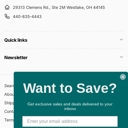
29313 Clemens Rd., Ste 2M Westlake, OH 44145
440-835-4443
Quick links
Newsletter
Want to Save?
Search
All Collections
About Us
FAQ
Shipping Policy
Return Policy
Get exclusive sales and deals delivered to your
inboxx
Contact Information
Privacy Policy
Terms of Service
Gift Cards