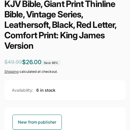
KJV Bible, Giant Print Thinline
Bible, Vintage Series,
Leathersoft, Black, Red Letter,
Comfort Print: King James
Version
Regular
Sale
$26.00
$49.99
Save 48%
price
price
Shipping
calculated at checkout.
Availability:
6 in stock
New from publisher