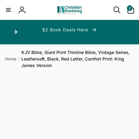
ip to
ntent
0
0
items
Log
in
$2 Book Deals Here
KJV Bible, Giant Print Thinline Bible, Vintage Series,
Home
Leathersoft, Black, Red Letter, Comfort Print: King
James Version
p to
duct
ormation