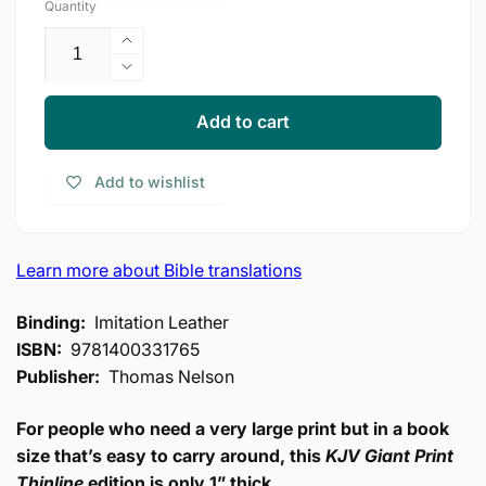
Quantity
Increase
quantity
Decrease
for
quantity
KJV
for
Add to cart
Bible,
KJV
Giant
Bible,
Add to wishlist
Print
Giant
Thinline
Print
Bible,
Thinline
Vintage
Bible,
Learn more about Bible translations
Series,
Vintage
Leathersoft,
Series,
Binding:
Imitation Leather
Black,
Leathersoft,
Red
ISBN:
9781400331765
Black,
Letter,
Red
Publisher:
Thomas Nelson
Comfort
Letter,
Print:
Comfort
For people who need a very large print but in a book
King
Print:
size that’s easy to carry around, this
KJV Giant Print
James
King
Thinline
edition is only 1” thick.
Version