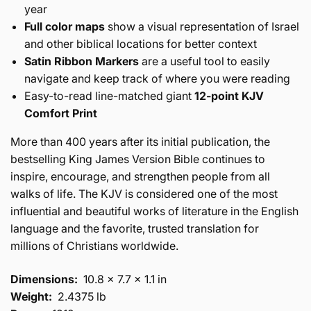
year
Full color maps
show a visual representation of Israel
and other biblical locations for better context
Satin Ribbon Markers
are a useful tool to easily
navigate and keep track of where you were reading
Easy-to-read line-matched giant
12-point KJV
Comfort Print
More than 400 years after its initial publication, the
bestselling King James Version Bible continues to
inspire, encourage, and strengthen people from all
walks of life. The KJV is considered one of the most
influential and beautiful works of literature in the English
language and the favorite, trusted translation for
millions of Christians worldwide.
Dimensions:
10.8 x 7.7 x 1.1 in
Weight:
2.4375 lb