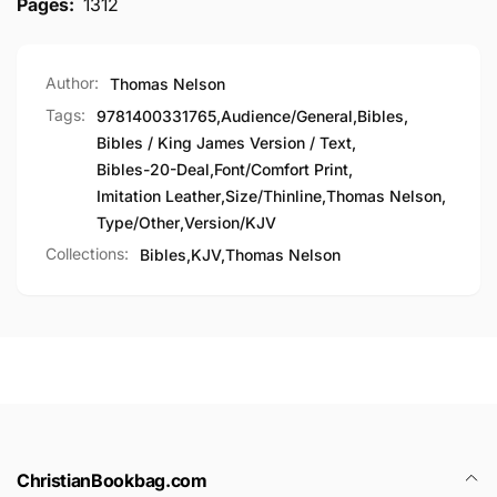
Pages:
1312
Author:
Thomas Nelson
Tags:
9781400331765
,
Audience/General
,
Bibles
,
Bibles / King James Version / Text
,
Bibles-20-Deal
,
Font/Comfort Print
,
Imitation Leather
,
Size/Thinline
,
Thomas Nelson
,
Type/Other
,
Version/KJV
Collections:
Bibles,
KJV,
Thomas Nelson
ChristianBookbag.com