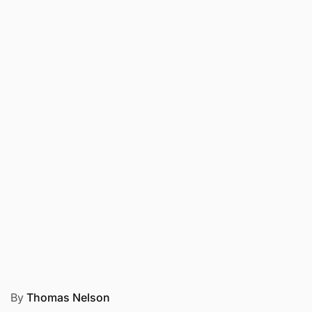
By
Thomas Nelson