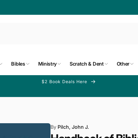
Bibles
Ministry
Scratch & Dent
Other
$2 Book Deals Here
By
Pilch, John J.