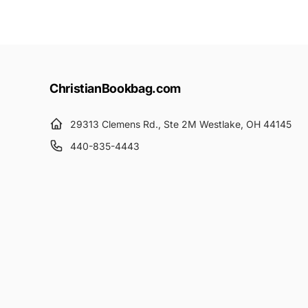
ChristianBookbag.com
29313 Clemens Rd., Ste 2M Westlake, OH 44145
440-835-4443