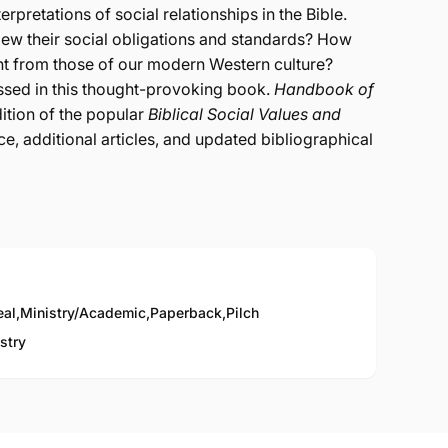
rpretations of social relationships in the Bible.
view their social obligations and standards? How
ent from those of our modern Western culture?
ssed in this thought-provoking book.
Handbook of
ition of the popular
Biblical Social Values and
ace, additional articles, and updated bibliographical
eal
,
Ministry/Academic
,
Paperback
,
Pilch
stry