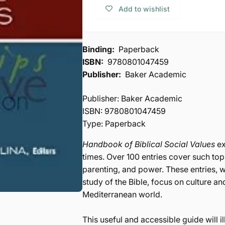
Biblical
of
Add to wishlist
Social
Biblical
Values
Social
Values
Binding:
Paperback
ISBN:
9780801047459
Publisher:
Baker Academic
Publisher: Baker Academic
ISBN: 9780801047459
Type: Paperback
Handbook of Biblical Social Values
ex
times. Over 100 entries cover such to
parenting, and power. These entries, wr
study of the Bible, focus on culture an
Mediterranean world.
This useful and accessible guide will 