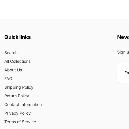
Quick links
News
Sign u
Search
All Collections
About Us
FAQ
E
Shipping Policy
m
Return Policy
a
i
Contact Information
l
Privacy Policy
Terms of Service