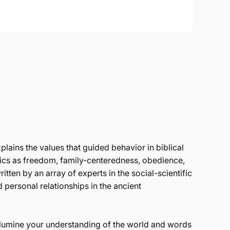
plains the values that guided behavior in biblical
pics as freedom, family-centeredness, obedience,
itten by an array of experts in the social-scientific
d personal relationships in the ancient
illumine your understanding of the world and words