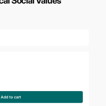
cal Social Values
Add to cart