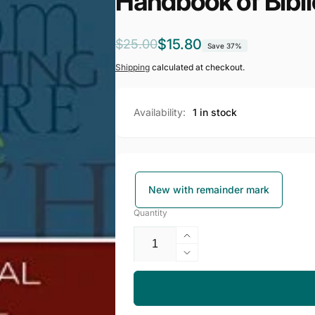
Handbook of Bibli
Regular
Sale
$15.80
$25.00
Save 37%
price
price
Shipping
calculated at checkout.
Availability:
1 in stock
New with remainder mark
Quantity
Increase
quantity
Decrease
for
quantity
Handbook
for
of
Handbook