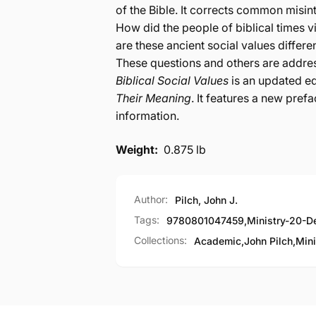
of the Bible. It corrects common misinte
How did the people of biblical times 
are these ancient social values differ
These questions and others are addre
Biblical Social Values
is an updated ed
Their Meaning
. It features a new pref
information.
Weight:
0.875 lb
Author:
Pilch, John J.
Tags:
9780801047459
,
Ministry-20-D
Collections:
Academic,
John Pilch,
Mini