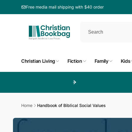
ip to
ntent
Free media mail shipping with $40 order
Christian Living
Fiction
Family
Kids
Home
Handbook of Biblical Social Values
Skip to
product
information