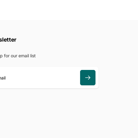
letter
p for our email list