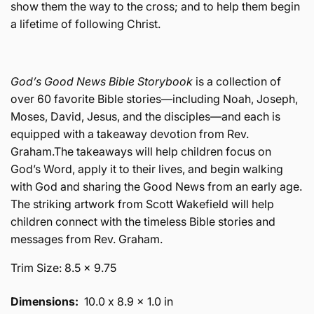
show them the way to the cross; and to help them begin
a lifetime of following Christ.
God’s Good News Bible Storybook
is a collection of
over 60 favorite Bible stories—including Noah, Joseph,
Moses, David, Jesus, and the disciples—and each is
equipped with a takeaway devotion from Rev.
Graham.The takeaways will help children focus on
God’s Word, apply it to their lives, and begin walking
with God and sharing the Good News from an early age.
The striking artwork from Scott Wakefield will help
children connect with the timeless Bible stories and
messages from Rev. Graham.
Trim Size: 8.5 x 9.75
Dimensions:
10.0 x 8.9 x 1.0 in