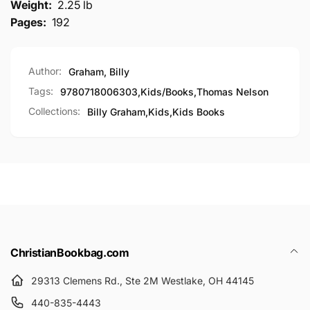
Weight:
2.25 lb
Pages:
192
Author:
Graham, Billy
Tags:
9780718006303
,
Kids/Books
,
Thomas Nelson
Collections:
Billy Graham,
Kids,
Kids Books
ChristianBookbag.com
29313 Clemens Rd., Ste 2M Westlake, OH 44145
440-835-4443