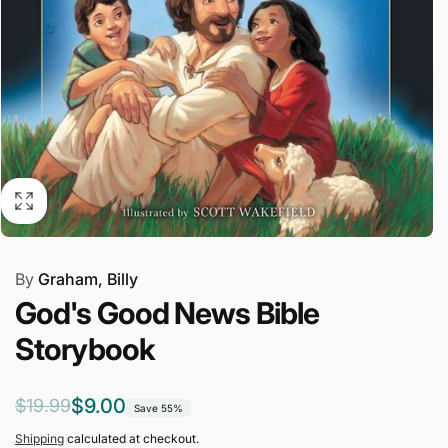
By
Graham, Billy
God's Good News Bible
Storybook
Regular
Sale
$9.00
$19.99
Save 55%
price
price
Shipping
calculated at checkout.