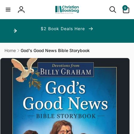
ip to
ntent
0
0
items
Log
in
$2 Book Deals Here
Home
God's Good News Bible Storybook
p to
duct
ormation