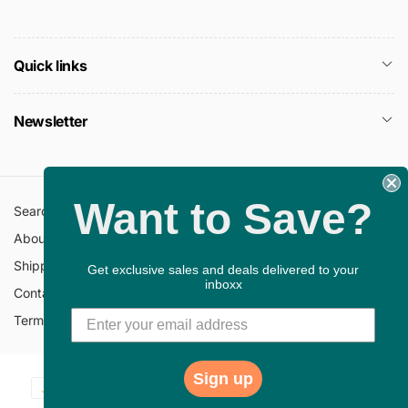
Quick links
Newsletter
Want to Save?
Search
All Collections
About Us
FAQ
Shipping Policy
Return Policy
Get exclusive sales and deals delivered to your
inboxx
Contact Information
Privacy Policy
Terms of Service
Gift Cards
Sign up
Payment
© 2026,
ChristianBookbag
Powered by Shopify