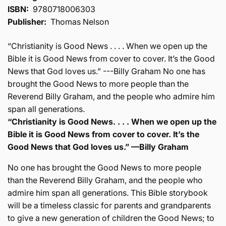
ISBN:
9780718006303
Publisher:
Thomas Nelson
“Christianity is Good News . . . . When we open up the
Bible it is Good News from cover to cover. It’s the Good
News that God loves us.” ---Billy Graham No one has
brought the Good News to more people than the
Reverend Billy Graham, and the people who admire him
span all generations.
“Christianity is Good News. . . . When we open up the
Bible it is Good News from cover to cover. It’s the
Good News that God loves us.” —Billy Graham
No one has brought the Good News to more people
than the Reverend Billy Graham, and the people who
admire him span all generations. This Bible storybook
will be a timeless classic for parents and grandparents
to give a new generation of children the Good News; to