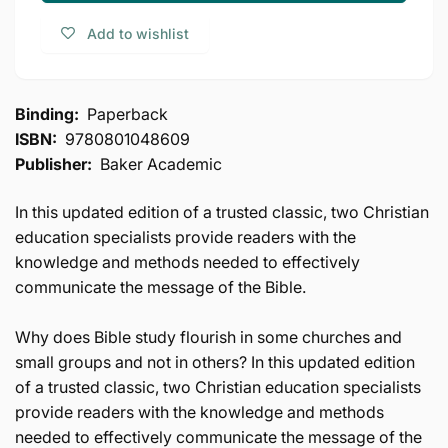
Teaching
Bible
Add to wishlist
Teaching
Binding:
Paperback
ISBN:
9780801048609
Publisher:
Baker Academic
In this updated edition of a trusted classic, two Christian
education specialists provide readers with the
knowledge and methods needed to effectively
communicate the message of the Bible.
Why does Bible study flourish in some churches and
small groups and not in others? In this updated edition
of a trusted classic, two Christian education specialists
provide readers with the knowledge and methods
needed to effectively communicate the message of the