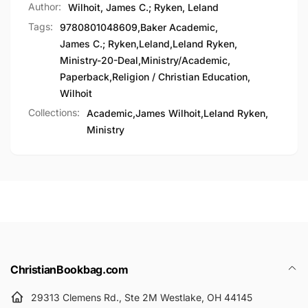
Author:
Wilhoit, James C.; Ryken, Leland
Tags:
9780801048609
,
Baker Academic
,
James C.; Ryken
,
Leland
,
Leland Ryken
,
Ministry-20-Deal
,
Ministry/Academic
,
Paperback
,
Religion / Christian Education
,
Wilhoit
Collections:
Academic,
James Wilhoit,
Leland Ryken,
Ministry
ChristianBookbag.com
29313 Clemens Rd., Ste 2M Westlake, OH 44145