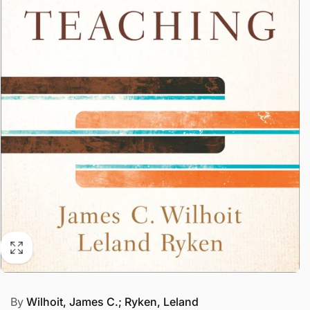
By
Wilhoit, James C.; Ryken, Leland