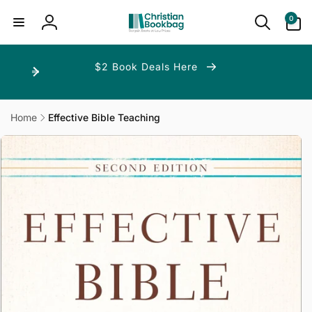
ip to
ntent
0
0
items
Log
in
$2 Book Deals Here
Home
Effective Bible Teaching
p to
duct
ormation