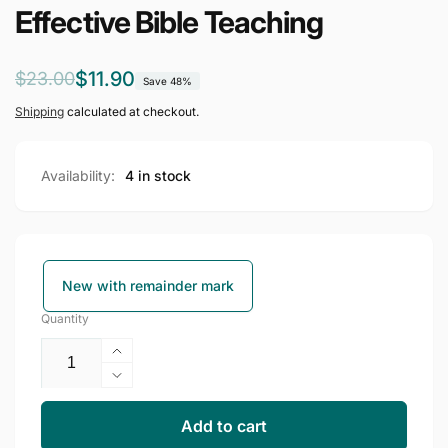
Effective Bible Teaching
Regular
Sale
$11.90
$23.00
Save 48%
price
price
Shipping
calculated at checkout.
Availability:
4 in stock
New with remainder mark
Quantity
Increase
quantity
Decrease
for
quantity
Effective
for
Add to cart
Bible
Effective