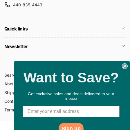
440-835-4443
Quick links
Newsletter
Want to Save?
Search
All Collections
About Us
FAQ
Shipping Policy
Return Policy
Get exclusive sales and deals delivered to your
inboxx
Contact Information
Privacy Policy
Terms of Service
Gift Cards
Sign up