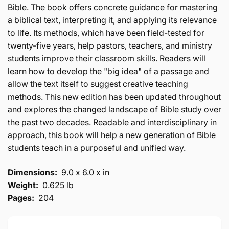
Bible. The book offers concrete guidance for mastering
a biblical text, interpreting it, and applying its relevance
to life. Its methods, which have been field-tested for
twenty-five years, help pastors, teachers, and ministry
students improve their classroom skills. Readers will
learn how to develop the "big idea" of a passage and
allow the text itself to suggest creative teaching
methods. This new edition has been updated throughout
and explores the changed landscape of Bible study over
the past two decades. Readable and interdisciplinary in
approach, this book will help a new generation of Bible
students teach in a purposeful and unified way.
Dimensions:
9.0 x 6.0 x in
Weight:
0.625 lb
Pages:
204