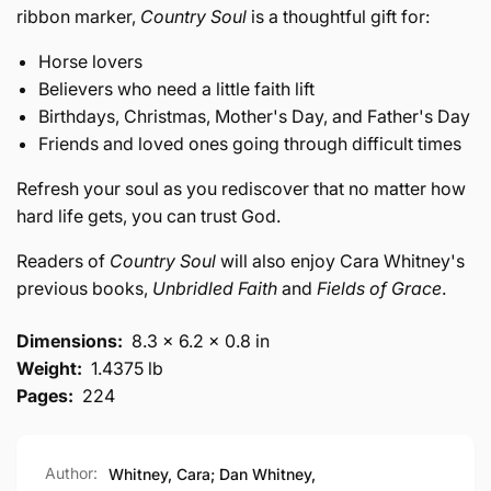
ribbon marker,
Country Soul
is a thoughtful gift for:
Horse lovers
Believers who need a little faith lift
Birthdays, Christmas, Mother's Day, and Father's Day
Friends and loved ones going through difficult times
Refresh your soul as you rediscover that no matter how
hard life gets, you can trust God.
Readers of
Country Soul
will also enjoy Cara Whitney's
previous books,
Unbridled Faith
and
Fields of Grace
.
Dimensions:
8.3 x 6.2 x 0.8 in
Weight:
1.4375 lb
Pages:
224
Author:
Whitney, Cara; Dan Whitney,