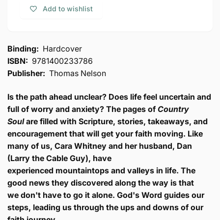
Inspiring
Soul:
Add to wishlist
Stories
Inspiring
of
Stories
Heartache
of
Turned
Heartache
Binding:
Hardcover
into
Turned
ISBN:
9781400233786
Hope
into
Publisher:
Thomas Nelson
Hope
Is the path ahead unclear? Does life feel uncertain and
full of worry and anxiety? The pages of
Country
Soul
are filled with Scripture
, stories, takeaways, and
encouragement that will get your faith moving. Like
many of us, Cara Whitney and her husband, Dan
(Larry the Cable Guy), have
experienced
mountaintops and valleys in life. T
he
good news they discovered along the way is that
we
don't have to go it alone.
God's Word guides our
steps, leading us through the ups and downs of our
faith journey
.