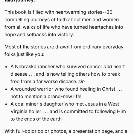
This book is filled with heartwarming stories--30
compelling journeys of faith about men and women
from all walks of life who have turned heartaches into
hope and setbacks into victory.
Most of the stories are drawn from ordinary everyday
folks just like you:
A Nebraska rancher who survived cancer
and
heart
disease . . . and is now telling others how to break
free from a far worse disease:
sin
A wounded warrior who found healing in Christ . . .
not to mention a brand-new life!
A coal miner's daughter who met Jesus in a West
Virginia holler . . . and is committed to following Him
to the ends of the earth
With full-color color photos, a presentation page, and a