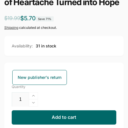
of Heartache Turned into Hope
Regular
Sale
$5.70
$19.99
Save 71%
price
price
Shipping
calculated at checkout.
Availability:
31 in stock
New publisher's return
Quantity
Increase
quantity
Decrease
for
quantity
Country
for
Add to cart
Soul:
Country