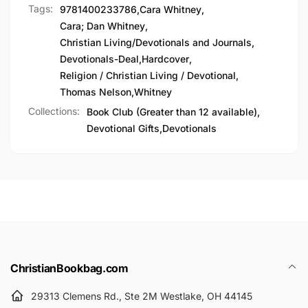
Tags:
9781400233786
,
Cara Whitney
,
Cara; Dan Whitney
,
Christian Living/Devotionals and Journals
,
Devotionals-Deal
,
Hardcover
,
Religion / Christian Living / Devotional
,
Thomas Nelson
,
Whitney
Collections:
Book Club (Greater than 12 available),
Devotional Gifts,
Devotionals
ChristianBookbag.com
29313 Clemens Rd., Ste 2M Westlake, OH 44145