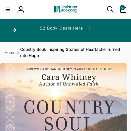
ip to
ntent
0
0
items
Log
in
$2 Book Deals Here
Country Soul: Inspiring Stories of Heartache Turned
Home
into Hope
p to
duct
ormation