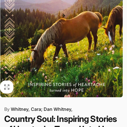
By
Whitney, Cara; Dan Whitney,
Country Soul: Inspiring Stories