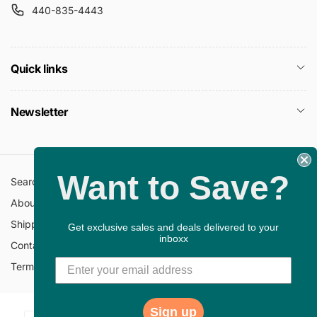
440-835-4443
Quick links
Newsletter
Want to Save?
Search
All Collections
About Us
FAQ
Shipping Policy
Return Policy
Get exclusive sales and deals delivered to your
inboxx
Contact Information
Privacy Policy
Terms of Service
Gift Cards
Sign up