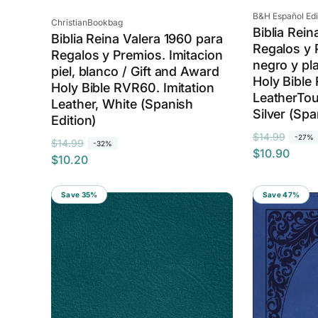
Vendor:
B&H Español Edito
Vendor:
ChristianBookbag
Biblia Rein
Biblia Reina Valera 1960 para
Regalos y P
Regalos y Premios. Imitacion
negro y pl
piel, blanco / Gift and Award
Holy Bible
Holy Bible RVR60. Imitation
LeatherTou
Leather, White (Spanish
Silver (Spa
Edition)
R
S
$14.99
-27%
R
S
$14.99
-32%
$10.90
e
a
$10.20
e
a
g
l
g
l
u
e
u
e
Save 35%
Save 47%
l
p
l
p
a
r
a
r
r
i
r
i
p
c
p
c
r
e
r
e
i
i
c