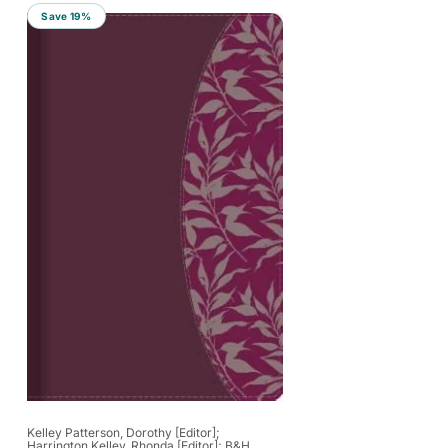
r
Save 19%
t
b
y
:
Vendor:
Kelley Patterson, Dorothy [Editor];
Harrington Kelley, Rhonda [Editor]; B&H