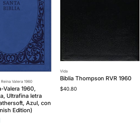
c
e
Vendor:
Vida
Biblia Thompson RVR 1960
 Reina Valera 1960
a-Valera 1960,
Regular
$40.80
a, Ultrafina letra
price
athersoft, Azul, con
nish Edition)