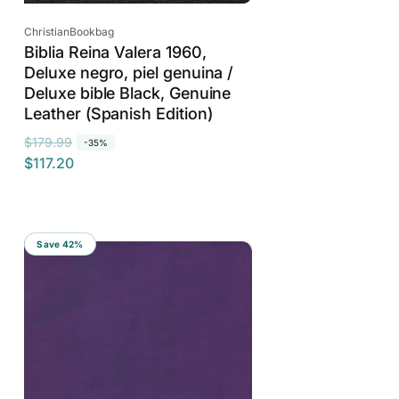
Vendor:
ChristianBookbag
Biblia Reina Valera 1960,
Deluxe negro, piel genuina /
Deluxe bible Black, Genuine
Leather (Spanish Edition)
R
S
$179.99
-35%
$117.20
e
a
g
l
u
e
l
p
Save 42%
a
r
r
i
p
c
r
e
i
c
e