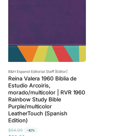
Vendor:
B&H Espanol Editorial Staff [Editor]
Reina Valera 1960 Biblia de
Estudio Arcoiris,
morado/multicolor | RVR 1960
Rainbow Study Bible
Purple/multicolor
LeatherTouch (Spanish
Edition)
R
S
$54.99
-42%