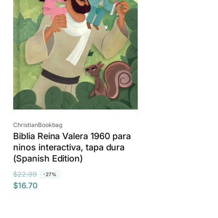
c
e
Vendor:
ChristianBookbag
Biblia Reina Valera 1960 para
ninos interactiva, tapa dura
(Spanish Edition)
R
S
$22.99
-27%
$16.70
e
a
g
l
u
e