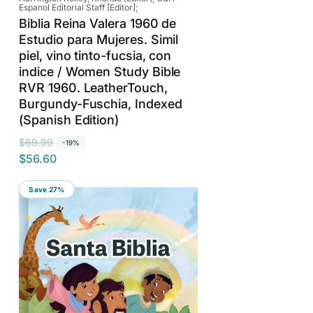
Espanol Editorial Staff [Editor];
Biblia Reina Valera 1960 de
Estudio para Mujeres. Simil
piel, vino tinto-fucsia, con
indice / Women Study Bible
RVR 1960. LeatherTouch,
Burgundy-Fuschia, Indexed
(Spanish Edition)
R
S
$69.99
-19%
$56.60
e
a
g
l
Save 27%
u
e
l
p
a
r
r
i
p
c
r
e
i