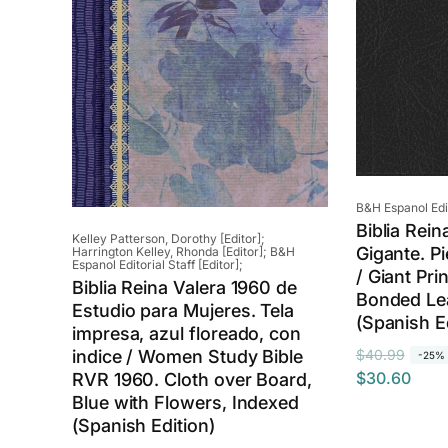
Vendor:
B&H Espanol Edito
Biblia Rein
Vendor:
Kelley Patterson, Dorothy [Editor];
Gigante. Pi
Harrington Kelley, Rhonda [Editor]; B&H
Espanol Editorial Staff [Editor];
/ Giant Pri
Biblia Reina Valera 1960 de
Bonded Lea
Estudio para Mujeres. Tela
(Spanish E
impresa, azul floreado, con
R
S
indice / Women Study Bible
$40.99
-25%
$30.60
RVR 1960. Cloth over Board,
e
a
Blue with Flowers, Indexed
g
l
(Spanish Edition)
u
e