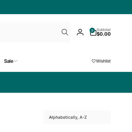
Search
0
Subtotal
0
items
$0.00
Log
in
Sale
Wishlist
Choose a free
Alphabetically, A-Z
S
o