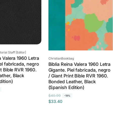
rial Staff [Editor]
a Valera 1960 Letra
Vendor:
ChristianBookbag
el fabricada, negro
Biblia Reina Valera 1960 Letra
nt Bible RVR 1960.
Gigante. Piel fabricada, negro
ther, Black
/ Giant Print Bible RVR 1960.
dition)
Bonded Leather, Black
(Spanish Edition)
R
S
$40.99
-19%
$33.40
e
a
g
l