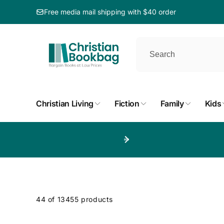
ip to
ntent
Free media mail shipping with $40 order
Christian Living
Fiction
Family
Kids
p to
duct
d
44 of 13455 products