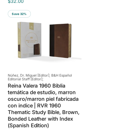
$32.00
e
a
g
l
Save 32%
u
e
l
p
a
r
r
i
p
c
r
e
i
c
e
Vendor:
Núñez, Dr. Miguel [Editor]; B&H Español
Editorial Staff [Editor];
Reina Valera 1960 Biblia
temática de estudio, marron
oscuro/marron piel fabricada
con indice | RVR 1960
Thematic Study Bible, Brown,
Bonded Leather with Index
(Spanish Edition)