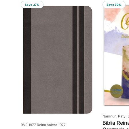
Save 37%
Save 30%
Vendor:
Namnun, Paty; S
Biblia Rein
Vendor:
RVR 1977 Reina Valera 1977