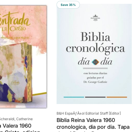
Save 35%
Vendor:
B&H EspaÃƒÂ±ol Editorial Staff [Editor]
cheraldi, Catherine
Biblia Reina Valera 1960
a Valera 1960
cronologica, dia por dia. Tapa