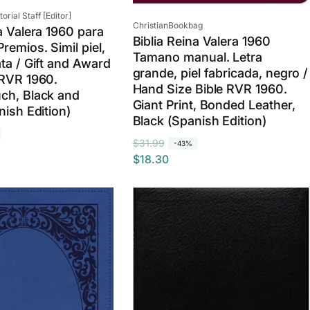
rial Staff [Editor]
Vendor:
ChristianBookbag
a Valera 1960 para
Biblia Reina Valera 1960
remios. Simil piel,
Tamano manual. Letra
ata / Gift and Award
grande, piel fabricada, negro /
 RVR 1960.
Hand Size Bible RVR 1960.
ch, Black and
Giant Print, Bonded Leather,
nish Edition)
Black (Spanish Edition)
R
S
$31.99
-43%
$18.30
e
a
g
l
u
e
l
p
a
r
r
i
p
c
r
e
i