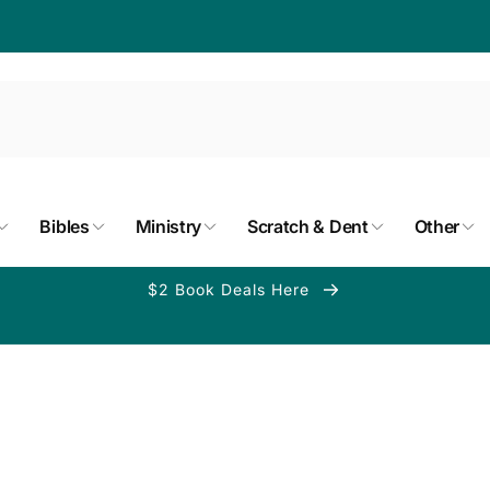
Bibles
Ministry
Scratch & Dent
Other
$2 Book Deals Here