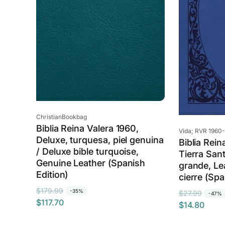
c
e
e
Vendor:
ChristianBookbag
Biblia Reina Valera 1960,
Vendor:
Vida; RVR 1960-
Deluxe, turquesa, piel genuina
Biblia Rein
/ Deluxe bible turquoise,
Tierra Sant
Genuine Leather (Spanish
grande, Le
Edition)
cierre (Spa
R
S
$179.99
-35%
R
S
$27.99
-47%
$117.70
e
a
$14.80
e
a
g
l
g
l