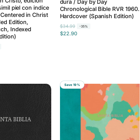
n Cristo, edicion
dura / Day by Day
imil piel con indice
Chronological Bible RVR 1960.
Centered in Christ
Hardcover (Spanish Edition)
ed Edition,
R
S
$34.99
-35%
ch, Indexed
$22.90
e
a
dition)
g
l
u
e
l
p
a
r
r
i
p
c
Save 19%
r
e
i
c
e