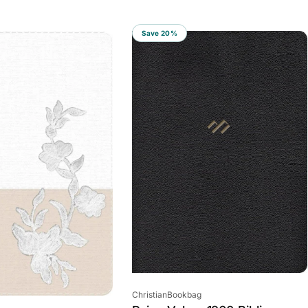
Save 20%
Vendor:
ChristianBookbag