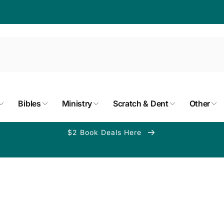
Bibles
Ministry
Scratch & Dent
Other
$2 Book Deals Here