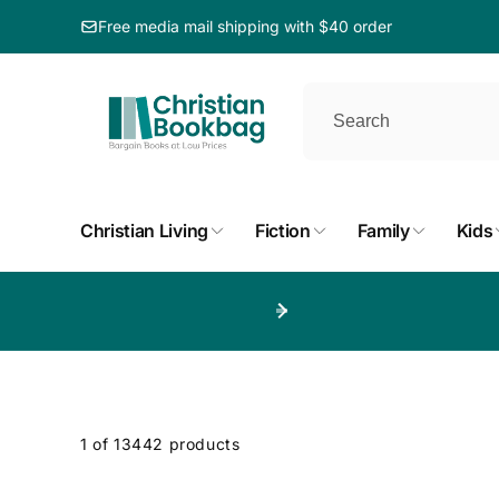
ip to
ntent
Free media mail shipping with $40 order
Christian Living
Fiction
Family
Kids
p to
duct
d
1 of 13442 products