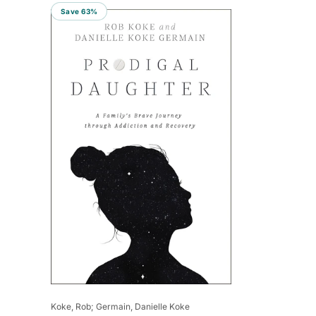
Save 63%
Vendor:
Koke, Rob; Germain, Danielle Koke