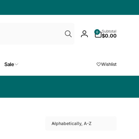
Search
0
Subtotal
0
items
$0.00
Log
in
Sale
Wishlist
Choose a free
Alphabetically, A-Z
S
o