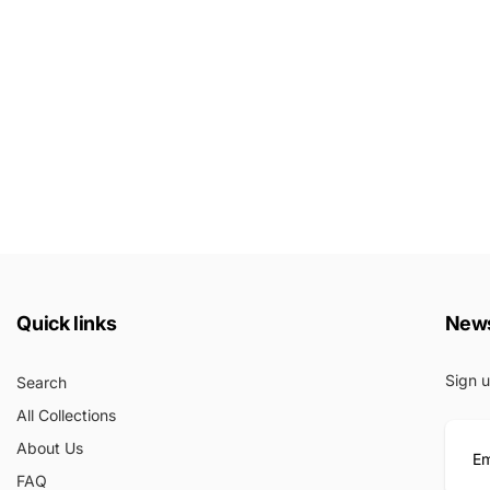
Quick links
News
Sign u
Search
All Collections
About Us
FAQ