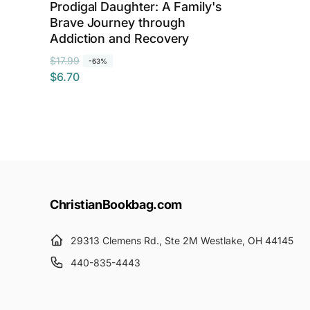
Prodigal Daughter: A Family's
Brave Journey through
Addiction and Recovery
R
S
$17.99
-63%
$6.70
e
a
g
l
u
e
l
p
a
r
r
i
p
c
r
e
ChristianBookbag.com
i
c
29313 Clemens Rd., Ste 2M Westlake, OH 44145
e
440-835-4443