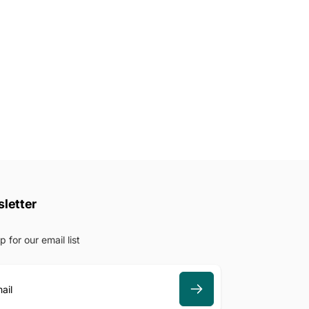
letter
p for our email list