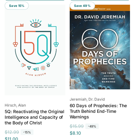
l
p
Save 15%
Save 49%
a
r
a
r
r
i
r
i
p
c
p
c
r
e
r
e
i
i
c
c
e
e
Vendor:
Jeremiah, Dr. David
Vendor:
60 Days of Prophecies: The
Hirsch, Alan
Truth Behind End-Time
5Q: Reactivating the Original
Warnings
Intelligence and Capacity of
the Body of Christ
R
S
$15.99
-49%
R
S
$12.99
e
a
$8.10
-15%
e
a
$11.00
g
l