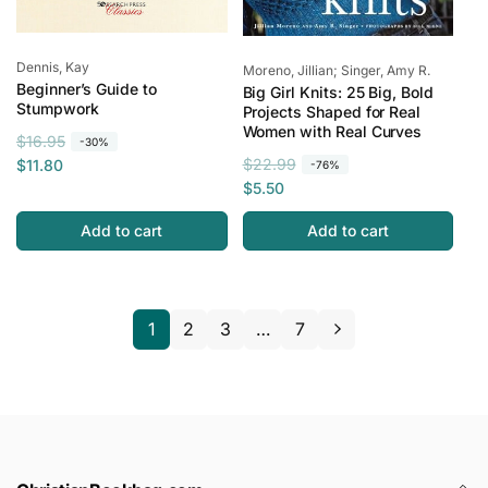
Vendor:
Dennis, Kay
Vendor:
Moreno, Jillian; Singer, Amy R.
Beginner’s Guide to
Big Girl Knits: 25 Big, Bold
Stumpwork
Projects Shaped for Real
Women with Real Curves
R
S
$16.95
-30%
R
S
e
a
$22.99
$11.80
-76%
e
a
g
l
$5.50
g
l
u
e
Add to cart
Add to cart
u
e
l
p
l
p
a
r
a
r
r
i
r
i
p
c
1
2
3
…
7
p
c
r
e
r
e
i
i
c
c
e
e