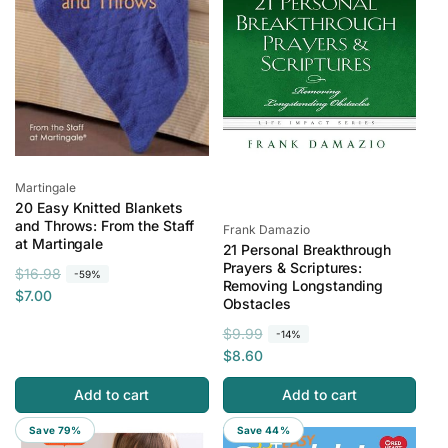
e
i
c
e
Vendor:
Martingale
20 Easy Knitted Blankets
and Throws: From the Staff
Vendor:
Frank Damazio
at Martingale
21 Personal Breakthrough
Prayers & Scriptures:
R
S
$16.98
-59%
Removing Longstanding
e
a
$7.00
Obstacles
g
l
R
S
$9.99
-14%
u
e
e
a
$8.60
l
p
g
l
a
r
Add to cart
Add to cart
u
e
r
i
l
p
p
c
Save 79%
Save 44%
a
r