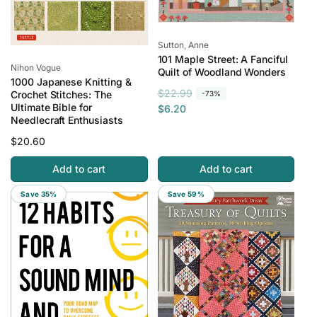
Vendor:
Sutton, Anne
101 Maple Street: A Fanciful
Vendor:
Nihon Vogue
Quilt of Woodland Wonders
1000 Japanese Knitting &
R
S
$22.99
Crochet Stitches: The
-73%
Ultimate Bible for
e
a
$6.20
Needlecraft Enthusiasts
g
l
u
e
Regular
$20.60
l
p
price
Add to cart
Add to cart
a
r
r
i
Save 35%
Save 59%
p
c
r
e
i
c
e