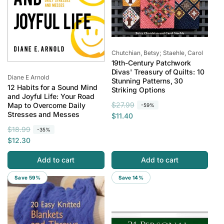
Vendor:
Chutchian, Betsy; Staehle, Carol
19th-Century Patchwork
Divas' Treasury of Quilts: 10
Vendor:
Diane E Arnold
Stunning Patterns, 30
12 Habits for a Sound Mind
Striking Options
and Joyful Life: Your Road
R
S
$27.99
Map to Overcome Daily
-59%
Stresses and Messes
e
a
$11.40
g
l
R
S
$18.99
-35%
u
e
e
a
$12.30
l
p
g
l
a
r
Add to cart
Add to cart
u
e
r
i
l
p
Save 59%
Save 14%
p
c
a
r
r
e
r
i
i
p
c
c
r
e