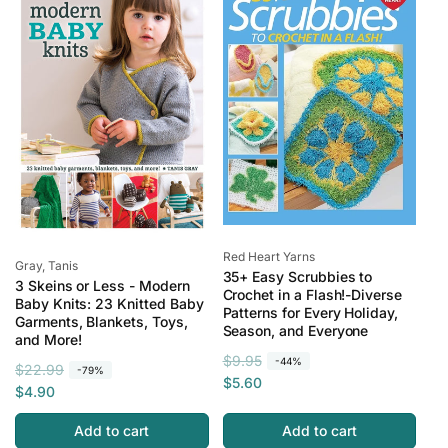
r
e
r
i
i
p
c
c
r
e
e
i
c
e
Vendor:
Red Heart Yarns
Vendor:
Gray, Tanis
35+ Easy Scrubbies to
3 Skeins or Less - Modern
Crochet in a Flash!-Diverse
Baby Knits: 23 Knitted Baby
Patterns for Every Holiday,
Garments, Blankets, Toys,
Season, and Everyone
and More!
R
S
$9.95
-44%
R
S
$22.99
-79%
e
a
$5.60
e
a
$4.90
g
l
g
l
u
e
Add to cart
Add to cart
u
e
l
p