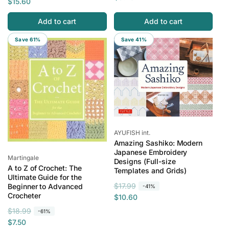
e
a
$15.60
g
l
g
l
u
e
Add to cart
Add to cart
u
e
l
p
l
p
Save 61%
Save 41%
a
r
a
r
r
i
r
i
p
c
p
c
r
e
r
e
i
i
c
c
e
e
Vendor:
AYUFISH int.
Amazing Sashiko: Modern
Japanese Embroidery
Vendor:
Martingale
Designs (Full-size
A to Z of Crochet: The
Templates and Grids)
Ultimate Guide for the
R
S
$17.99
Beginner to Advanced
-41%
Crocheter
e
a
$10.60
g
l
R
S
$18.99
-61%
u
e
e
a
$7.50