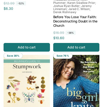
Plummer; Karen Swallow Prior;
R
S
$12.99
-52%
Joshua Ryan Butler; Jeremy
e
a
$6.30
Linneman; Jared C. Wilson;
Derek Rishmawy
g
l
Before You Lose Your Faith:
u
e
Deconstructing Doubt in the
l
p
Church
a
r
R
S
$16.99
-38%
r
i
e
a
$10.60
p
c
g
l
r
e
Add to cart
Add to cart
u
e
i
l
p
c
Save 30%
Save 76%
a
r
e
r
i
p
c
r
e
i
c
e