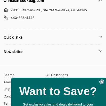
ChristianBookbag.com
29313 Clemens Rd., Ste 2M Westlake, OH 44145
440-835-4443
Quick links
Newsletter
Search
All Collections
About Us
FAQ
Want to Save?
Shipping Policy
Return Policy
Contact Information
Privacy Policy
Terms of Service
Gift Cards
Get exclusive sales and deals delivered to your