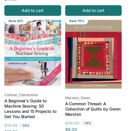
g
l
u
e
Add to cart
Add to cart
u
e
l
p
l
p
a
r
Save 22%
Save 75%
a
r
r
i
r
i
p
c
p
c
r
e
r
e
i
i
c
c
e
e
Vendor:
Collinet, Clementine
Vendor:
Marston, Gwen
A Beginner's Guide to
A Common Thread: A
Machine Sewing: 50
Collection of Quilts by Gwen
Lessons and 15 Projects to
Marston
Get You Started
R
S
$36.99
-75%
R
S
$19.95
-22%
e
a
$9.20