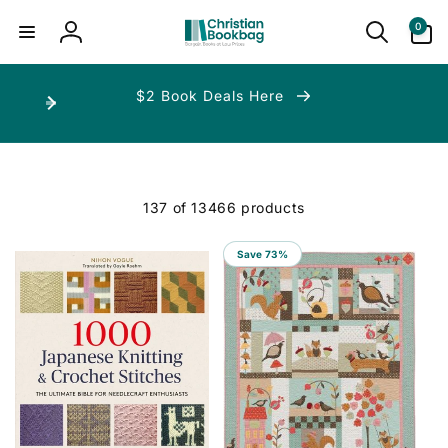
ip to
ntent
0
0
items
Log
in
$2 Book Deals Here
137 of 13466 products
Save 73%