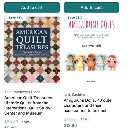
l
p
g
l
a
r
Add to cart
Add to cart
u
e
r
i
l
p
Save 73%
Save 23%
p
c
a
r
r
e
r
i
i
p
c
c
r
e
e
i
c
e
Vendor:
That Patchwork Place
Vendor:
Ishii, Sachiyo
American Quilt Treasures:
Amigurumi Dolls: 40 cute
Historic Quilts from the
characters and their
International Quilt Study
accessories to crochet
Center and Museum
R
S
$17.95
-23%
R
S
$34.99
-73%
e
a
$13.80
e
a
$9.40