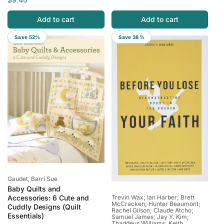
g
l
g
l
u
e
Add to cart
Add to cart
u
e
l
p
l
p
Save 52%
Save 38%
a
r
a
r
r
i
r
i
p
c
p
c
r
e
r
e
i
i
c
c
e
e
Vendor:
Gaudet, Barri Sue
Baby Quilts and
Vendor:
Trevin Wax; Ian Harber; Brett
Accessories: 6 Cute and
McCracken; Hunter Beaumont;
Cuddly Designs (Quilt
Rachel Gilson; Claude Atcho;
Essentials)
Samuel James; Jay Y. Kim;
Thaddeus Williams; Keith