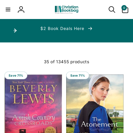
ip to
ntent
0
0
items
Log
in
$2 Book Deals Here
35 of 13455 products
Save 71%
Save 71%