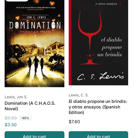
a
r
r
i
r
i
p
c
p
c
r
e
r
e
i
i
c
c
e
e
Vendor:
Lewis, C. S.
Vendor:
Lewis, Jon S.
El diablo propone un brindis:
Domination (A C.H.A.O.S.
y otros ensayos (Spanish
Novel)
Edition)
R
S
$9.99
-65%
Regular
$7.60
e
a
$3.50
price
g
l
Add to cart
Add to cart
u
e