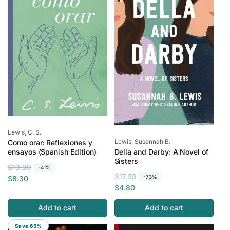
p
c
i
r
e
c
i
e
c
e
Vendor:
Lewis, C. S.
Vendor:
Lewis, Susannah B.
Como orar: Reflexiones y
Della and Darby: A Novel of
ensayos (Spanish Edition)
Sisters
R
S
$13.99
-41%
R
S
$17.99
-73%
e
a
$8.30
e
a
$4.80
g
l
g
l
u
e
Add to cart
Add to cart
u
e
l
p
l
p
a
r
Save 65%