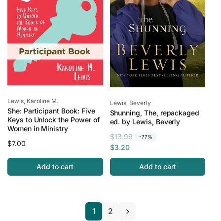
c
e
Vendor:
Lewis, Karoline M.
Vendor:
Lewis, Beverly
She: Participant Book: Five
Shunning, The, repackaged
Keys to Unlock the Power of
ed. by Lewis, Beverly
Women in Ministry
R
S
$13.99
-77%
Regular
$7.00
e
a
$3.20
price
g
l
Add to cart
Add to cart
u
e
l
p
a
r
r
i
1
2
p
c