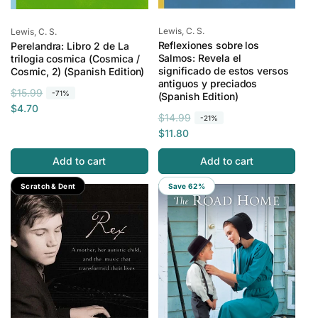
Vendor:
Vendor:
Lewis, C. S.
Lewis, C. S.
Reflexiones sobre los
Perelandra: Libro 2 de La
Salmos: Revela el
trilogia cosmica (Cosmica /
significado de estos versos
Cosmic, 2) (Spanish Edition)
antiguos y preciados
R
S
$15.99
-71%
(Spanish Edition)
e
a
$4.70
R
S
$14.99
-21%
g
l
e
a
$11.80
u
e
g
l
l
p
Add to cart
Add to cart
u
e
a
r
l
p
r
i
Save 82%
Scratch & Dent
Save 62%
a
r
p
c
r
i
r
e
p
c
i
r
e
c
i
e
c
e