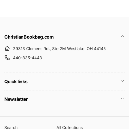
r
e
i
c
e
ChristianBookbag.com
29313 Clemens Rd., Ste 2M Westlake, OH 44145
440-835-4443
Quick links
Newsletter
Search
All Collections