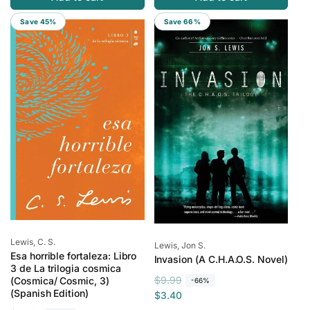
l
p
Save 45%
Save 66%
a
r
r
i
p
c
r
e
i
c
e
Vendor:
Lewis, C. S.
Vendor:
Lewis, Jon S.
Esa horrible fortaleza: Libro
Invasion (A C.H.A.O.S. Novel)
3 de La trilogia cosmica
R
S
$9.99
(Cosmica/ Cosmic, 3)
-66%
(Spanish Edition)
e
a
$3.40
g
l