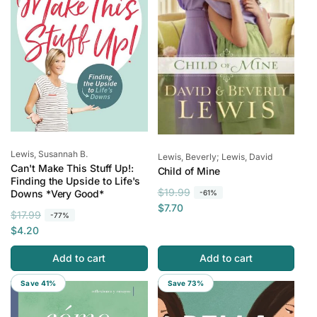
e
c
e
Vendor:
Lewis, Susannah B.
Vendor:
Lewis, Beverly; Lewis, David
Can't Make This Stuff Up!:
Child of Mine
Finding the Upside to Life's
R
S
$19.99
Downs *Very Good*
-61%
e
a
$7.70
R
S
$17.99
-77%
g
l
e
a
$4.20
u
e
g
l
l
p
Add to cart
Add to cart
u
e
a
r
l
p
r
i
Save 41%
Save 73%
a
r
p
c
r
i
r
e