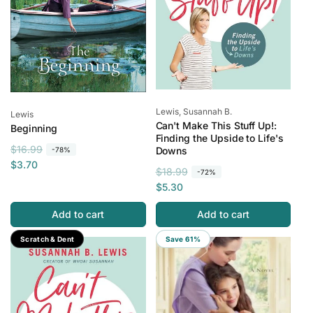
Vendor:
Lewis, Susannah B.
Vendor:
Lewis
Can't Make This Stuff Up!:
Beginning
Finding the Upside to Life's
R
S
$16.99
Downs
-78%
e
a
$3.70
R
S
$18.99
-72%
g
l
e
a
$5.30
u
e
g
l
l
p
Add to cart
Add to cart
u
e
a
r
l
p
Save 77%
Scratch & Dent
Save 61%
r
i
a
r
p
c
r
i
r
e
p
c
i
r
e
c
i