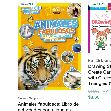
Save 21%
Save 42%
Vendor:
Hart, Christophe
Drawing S
Create Car
with Circl
Triangles 
R
S
$14.95
-42%
$8.60
e
a
Vendor:
Nelson, Grupo
Animales fabulosos: Libro de
g
l
actividades con etiquetas
u
e