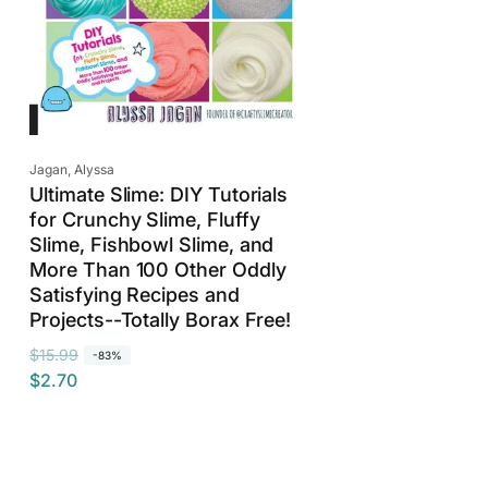
Vendor:
Jagan, Alyssa
Ultimate Slime: DIY Tutorials
for Crunchy Slime, Fluffy
Slime, Fishbowl Slime, and
More Than 100 Other Oddly
Satisfying Recipes and
Projects--Totally Borax Free!
R
S
$15.99
-83%
$2.70
e
a
g
l
u
e
l
p