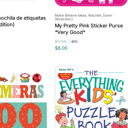
Vendor:
Make Believe Ideas; Machell, Dawn
mochila de etiquetas
[Illustrator]
dition)
My Pretty Pink Sticker Purse
*Very Good*
R
S
$9.99
-40%
$6.00
e
a
g
l
u
e
l
p
Save 44%
a
r
r
i
p
c
r
e
i
c
e