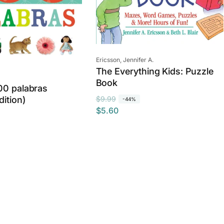
Vendor:
Ericsson, Jennifer A.
The Everything Kids: Puzzle
Book
00 palabras
R
S
$9.99
dition)
-44%
$5.60
e
a
g
l
u
e
l
p
a
r
r
i
p
c
r
e
i
c