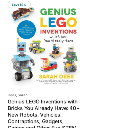
r
Save 57%
t
b
y
:
Vendor:
Dees, Sarah
Genius LEGO Inventions with
Bricks You Already Have: 40+
New Robots, Vehicles,
Contraptions, Gadgets,
Games and Other Fun STEM