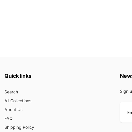
Quick links
News
Sign u
Search
All Collections
About Us
FAQ
E
Shipping Policy
m