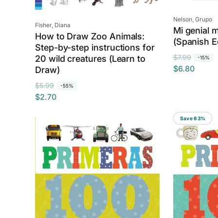
Vendor:
Nelson, Grupo
Vendor:
Fisher, Diana
Mi genial 
How to Draw Zoo Animals:
(Spanish E
Step-by-step instructions for
R
S
$7.99
20 wild creatures (Learn to
-15%
$6.80
e
a
Draw)
g
l
R
S
$5.99
-55%
u
e
$2.70
e
a
l
p
g
l
a
r
Save 63%
u
e
r
i
l
p
p
c
a
r
r
e
r
i
i
p
c
c
r
e
e
i
c