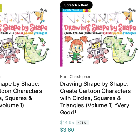
Save 76%
Scratch & Dent
Vendor:
r
Hart, Christopher
hape by Shape:
Drawing Shape by Shape:
toon Characters
Create Cartoon Characters
es, Squares &
with Circles, Squares &
(Volume 1)
Triangles (Volume 1) *Very
Good*
R
S
$14.95
-76%
$3.60
e
a
g
l