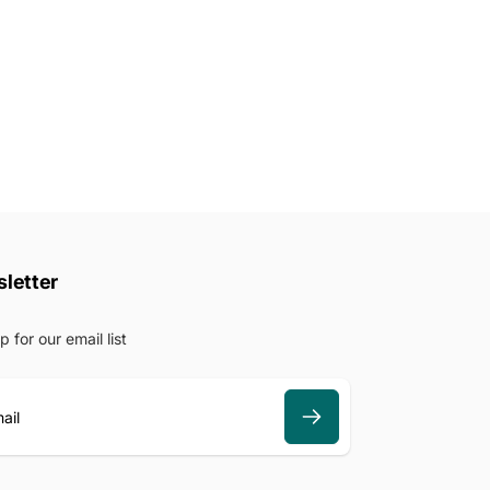
letter
p for our email list