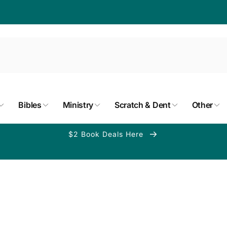
Bibles
Ministry
Scratch & Dent
Other
$2 Book Deals Here