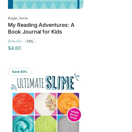
Vendor:
Bogel, Anne
My Reading Adventures: A
Book Journal for Kids
R
S
$16.99
-73%
$4.60
e
a
g
l
u
e
l
p
Save 83%
a
r
r
i
p
c
r
e
i
c
e