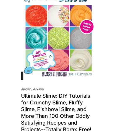
i
c
e
Vendor:
Jagan, Alyssa
Ultimate Slime: DIY Tutorials
for Crunchy Slime, Fluffy
Slime, Fishbowl Slime, and
More Than 100 Other Oddly
Satisfying Recipes and
Projects--Totally Borax Free!