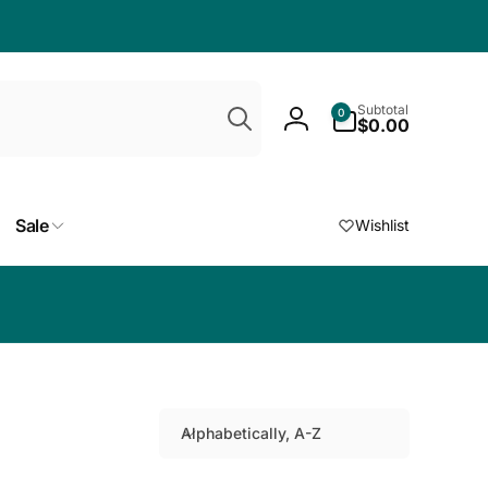
Search
0
Subtotal
0
items
$0.00
Log
in
Sale
Wishlist
Choose a free
Alphabetically, A-Z
S
o