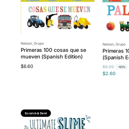
e
Vendor:
Nelson, Grupo
Vendor:
Nelson, Grupo
Primeras 100 cosas que se
Primeras 1
mueven (Spanish Edition)
(Spanish E
Regular
$6.60
R
S
$6.99
-63%
price
$2.60
e
a
g
l
u
e
l
p
a
r
r
i
Save 74%
Scratch & Dent
p
c
r
e