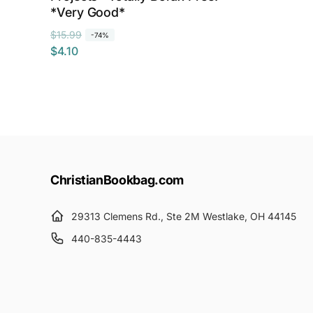
*Very Good*
R
S
$15.99
-74%
$4.10
e
a
g
l
u
e
l
p
a
r
r
i
p
c
r
e
ChristianBookbag.com
i
c
29313 Clemens Rd., Ste 2M Westlake, OH 44145
e
440-835-4443