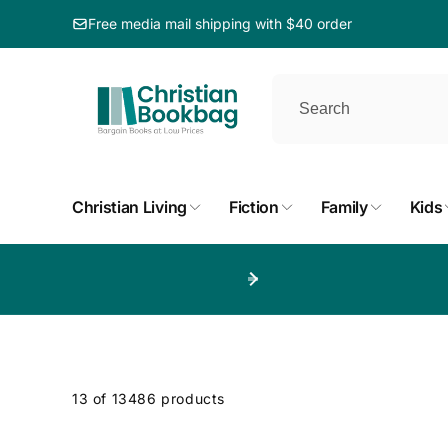
ip to
ntent
Free media mail shipping with $40 order
Christian Living
Fiction
Family
Kids
p to
duct
d
13 of 13486 products