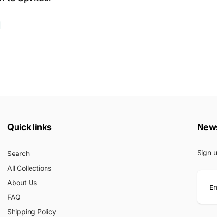
Quick links
News
Sign u
Search
All Collections
About Us
FAQ
E
Shipping Policy
m