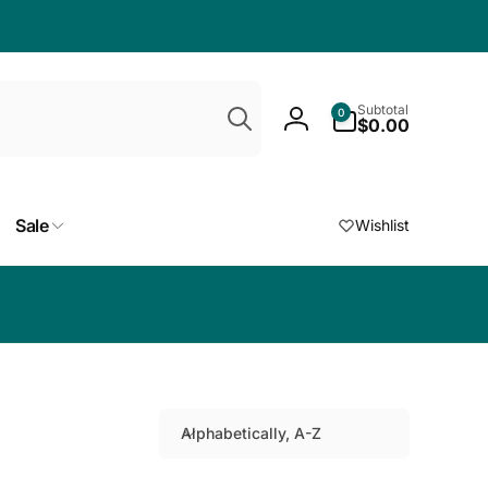
Search
0
Subtotal
0
items
$0.00
Log
in
Sale
Wishlist
Choose a free
Alphabetically, A-Z
S
o