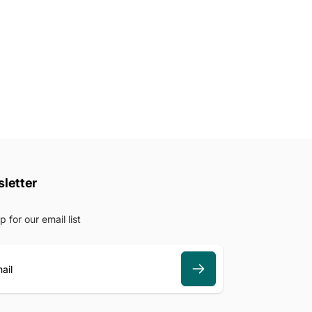
letter
p for our email list