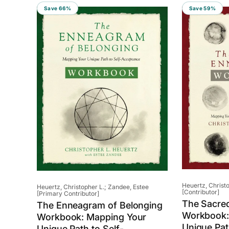
Save 66%
Save 59%
Vendor:
Heuertz, Christo
Vendor:
Heuertz, Christopher L.; Zandee, Estee
[Contributor]
[Primary Contributor]
The Sacre
The Enneagram of Belonging
Workbook:
Workbook: Mapping Your
Unique Path
Unique Path to Self-