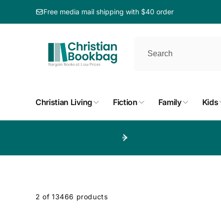
ip to
ntent
Free media mail shipping with $40 order
Christian Living
Fiction
Family
Kids
p to
duct
d
2 of 13466 products