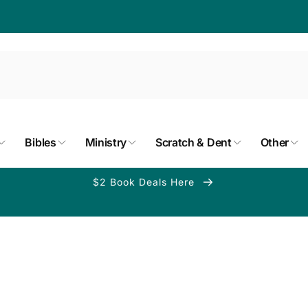
Bibles
Ministry
Scratch & Dent
Other
$2 Book Deals Here