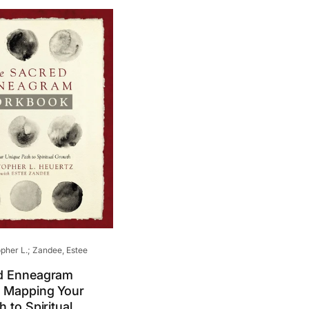
pher L.; Zandee, Estee
d Enneagram
 Mapping Your
 to Spiritual