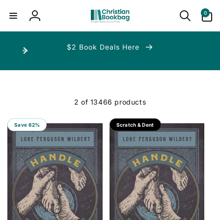
ip to
ntent
0
0
items
Log
in
$2 Book Deals Here
2 of 13466 products
Save 62%
Save 70%
Scratch & Dent