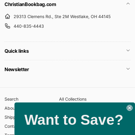
c
ChristianBookbag.com
e
e
29313 Clemens Rd., Ste 2M Westlake, OH 44145
440-835-4443
Quick links
Newsletter
Search
All Collections
About Us
FAQ
Want to Save?
Shipping Policy
Return Policy
Contact Information
Privacy Policy