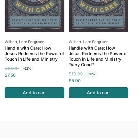
Vendor:
Vendor:
Wilbert, Lore Ferguson
Wilbert, Lore Ferguson
Handle with Care: How
Handle with Care: How
Jesus Redeems the Power of
Jesus Redeems the Power of
Touch in Life and Ministry
Touch in Life and Ministry
*Very Good*
R
S
$19.99
-62%
R
S
$19.99
e
a
-70%
$7.50
e
a
$5.90
g
l
g
l
u
e
Add to cart
Add to cart
u
e
l
p
l
p
a
r
a
r
r
i
r
i
p
c
p
c
r
e
r
e
i
i
c