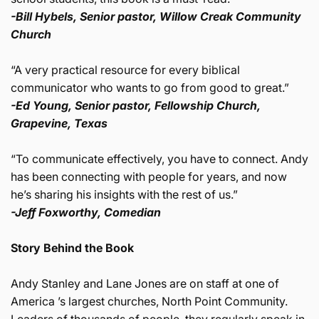
-Bill Hybels, Senior pastor, Willow Creak Community
Church
“A very practical resource for every biblical
communicator who wants to go from good to great.”
-Ed Young, Senior pastor, Fellowship Church,
Grapevine, Texas
“To communicate effectively, you have to connect. Andy
has been connecting with people for years, and now
he’s sharing his insights with the rest of us.”
-Jeff Foxworthy, Comedian
Story Behind the Book
Andy Stanley and Lane Jones are on staff at one of
America ’s largest churches, North Point Community.