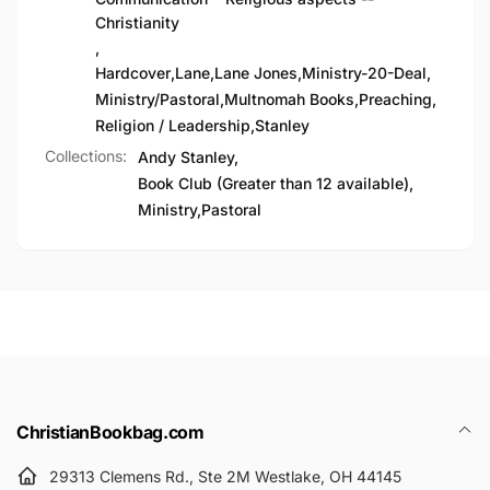
Christianity
,
Hardcover
,
Lane
,
Lane Jones
,
Ministry-20-Deal
,
Ministry/Pastoral
,
Multnomah Books
,
Preaching
,
Religion / Leadership
,
Stanley
Collections:
Andy Stanley,
Book Club (Greater than 12 available),
Ministry,
Pastoral
ChristianBookbag.com
29313 Clemens Rd., Ste 2M Westlake, OH 44145