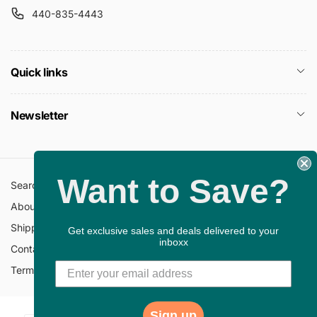
440-835-4443
Quick links
Newsletter
Want to Save?
Search
All Collections
About Us
FAQ
Shipping Policy
Return Policy
Get exclusive sales and deals delivered to your
inboxx
Contact Information
Privacy Policy
Terms of Service
Gift Cards
Sign up