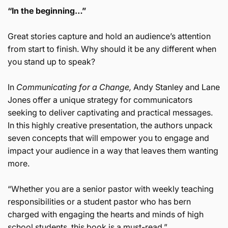
“In the beginning…”
Great stories capture and hold an audience’s attention
from start to finish. Why should it be any different when
you stand up to speak?
In
Communicating for a Change,
Andy Stanley and Lane
Jones offer a unique strategy for communicators
seeking to deliver captivating and practical messages.
In this highly creative presentation, the authors unpack
seven concepts that will empower you to engage and
impact your audience in a way that leaves them wanting
more.
“Whether you are a senior pastor with weekly teaching
responsibilities or a student pastor who has bern
charged with engaging the hearts and minds of high
school students, this book is a must-read.”