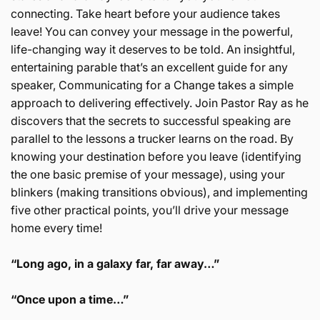
connecting. Take heart before your audience takes
leave! You can convey your message in the powerful,
life-changing way it deserves to be told. An insightful,
entertaining parable that’s an excellent guide for any
speaker, Communicating for a Change takes a simple
approach to delivering effectively. Join Pastor Ray as he
discovers that the secrets to successful speaking are
parallel to the lessons a trucker learns on the road. By
knowing your destination before you leave (identifying
the one basic premise of your message), using your
blinkers (making transitions obvious), and implementing
five other practical points, you’ll drive your message
home every time!
“Long ago, in a galaxy far, far away…”
“Once upon a time…”