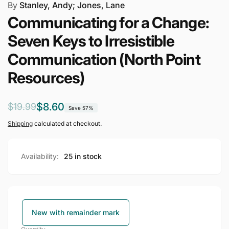
By
Stanley, Andy; Jones, Lane
Communicating for a Change:
Seven Keys to Irresistible
Communication (North Point
Resources)
Regular
Sale
$8.60
$19.99
Save 57%
price
price
Shipping
calculated at checkout.
Availability:
25 in stock
New with remainder mark