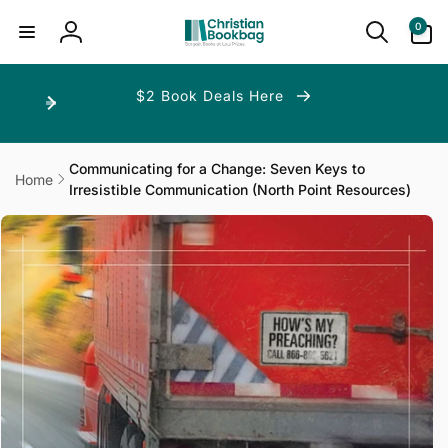
ip to
ntent
0
0
items
Log
in
$2 Book Deals Here
Communicating for a Change: Seven Keys to
Home
Irresistible Communication (North Point Resources)
p to
duct
ormation