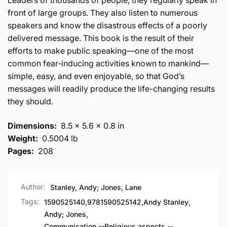
Leaders of thousands of people, they regularly speak in
front of large groups. They also listen to numerous
speakers and know the disastrous effects of a poorly
delivered message. This book is the result of their
efforts to make public speaking—one of the most
common fear-inducing activities known to mankind—
simple, easy, and even enjoyable, so that God’s
messages will readily produce the life-changing results
they should.
Dimensions:
8.5 x 5.6 x 0.8 in
Weight:
0.5004 lb
Pages:
208
Author:
Stanley, Andy; Jones, Lane
Tags:
1590525140
,
9781590525142
,
Andy Stanley
,
Andy; Jones
,
Communication --Religious aspects --