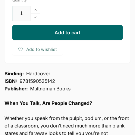
Quantity
Increase
quantity
Decrease
for
quantity
Communicating
for
Add to cart
for
Communicating
a
for
Add to wishlist
Change:
a
Seven
Change:
Keys
Seven
to
Keys
Binding:
Hardcover
Irresistible
to
ISBN:
9781590525142
Communication
Irresistible
(North
Publisher:
Multnomah Books
Communication
Point
(North
Resources)
Point
When You Talk, Are People Changed?
Resources)
Whether you speak from the pulpit, podium, or the front
of a classroom, you don’t need much more than blank
stares and faraway looks to tell you you’re not