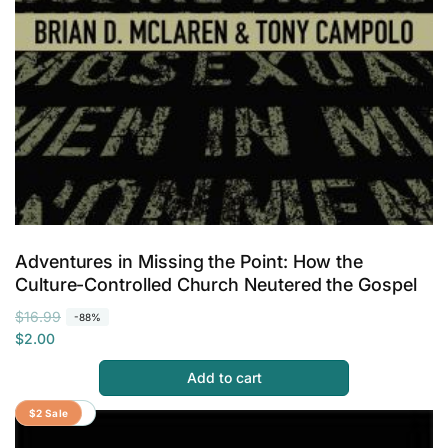
Adventures in Missing the Point: How the
Culture-Controlled Church Neutered the Gospel
R
S
$16.99
-88%
e
a
$2.00
g
l
Add to cart
u
e
l
p
Save 88%
$2 Sale
a
r
r
i