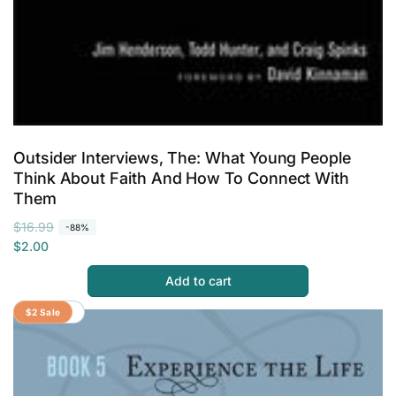
Outsider Interviews, The: What Young People
Think About Faith And How To Connect With
Them
R
S
$16.99
-88%
e
a
$2.00
g
l
Add to cart
u
e
l
p
Save 80%
$2 Sale
a
r
r
i
p
c
r
e