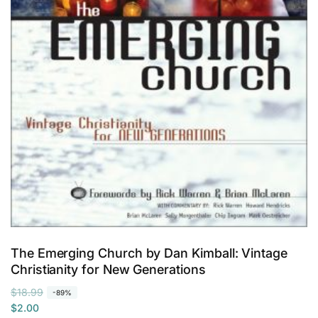
o
k
b
a
g
The Emerging Church by Dan Kimball: Vintage
Christianity for New Generations
R
S
$18.99
-89%
e
a
$2.00