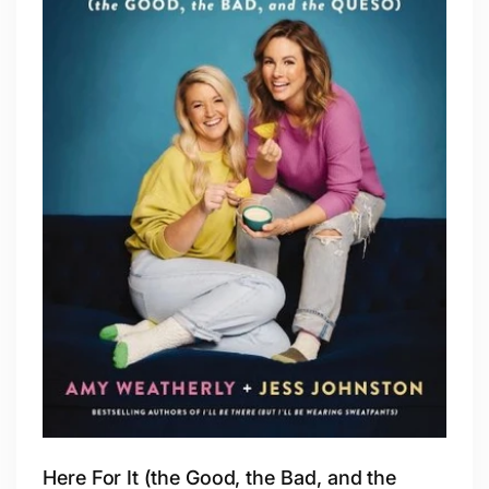
Here For It (the Good, the Bad, and the