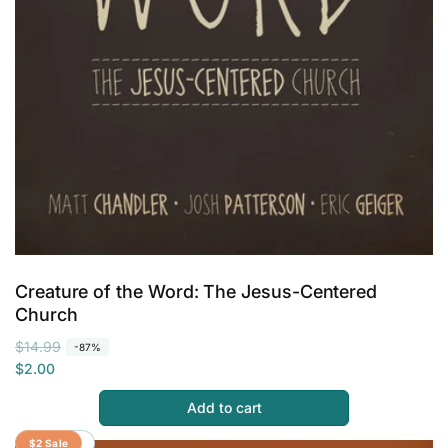
Creature of the Word: The Jesus-Centered
Church
R
S
$14.99
-87%
e
a
$2.00
g
l
Add to cart
u
e
l
p
Save 87%
$2 Sale